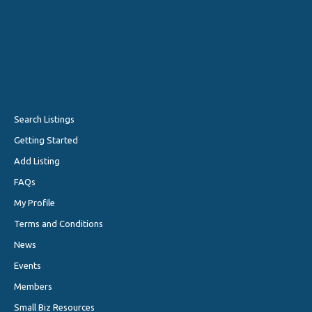
Search Listings
Getting Started
Add Listing
FAQs
My Profile
Terms and Conditions
News
Events
Members
Small Biz Resources