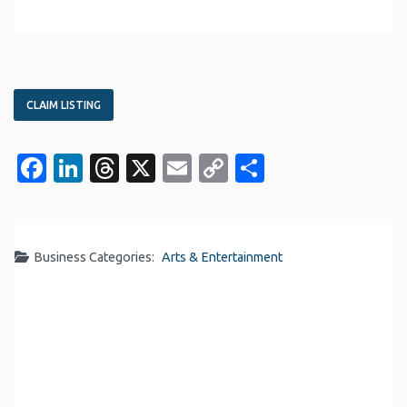
CLAIM LISTING
Facebook
LinkedIn
Threads
X
Email
Copy
Share
Link
Business Categories:
Arts & Entertainment