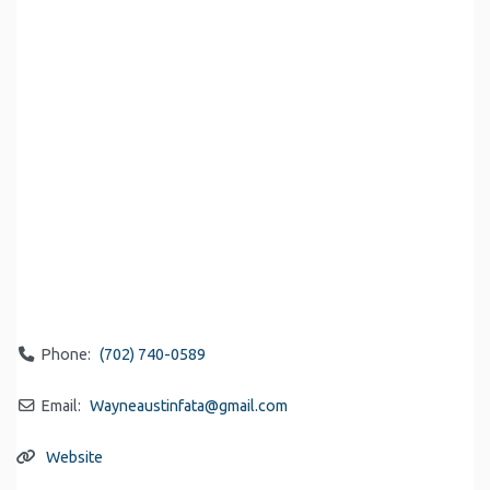
Phone:
(702) 740-0589
Email:
Wayneaustinfata
@
gmail.com
Website