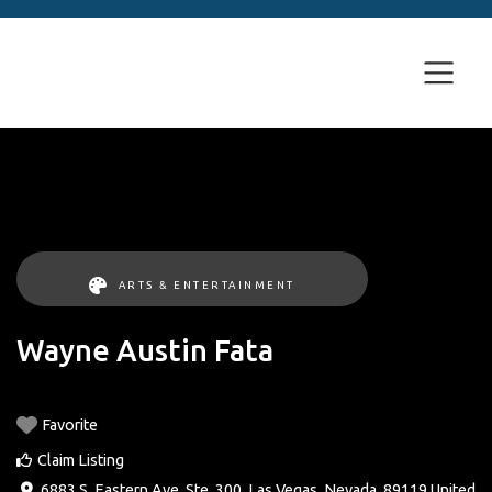
ARTS & ENTERTAINMENT
Wayne Austin Fata
Favorite
Claim Listing
6883 S. Eastern Ave. Ste. 300
,
Las Vegas
,
Nevada
,
89119
United