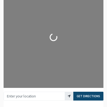
Loading...
Enter your location
GET DIRECTIONS