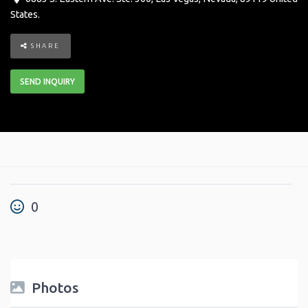
States
.
SHARE
SEND INQUIRY
0
Photos