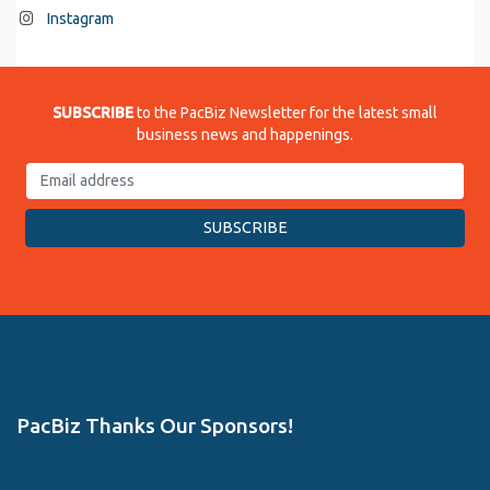
Instagram
SUBSCRIBE
to the PacBiz Newsletter for the latest small
business news and happenings.
PacBiz Thanks Our Sponsors!