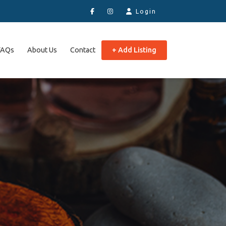
Login
FAQs
About Us
Contact
+ Add Listing