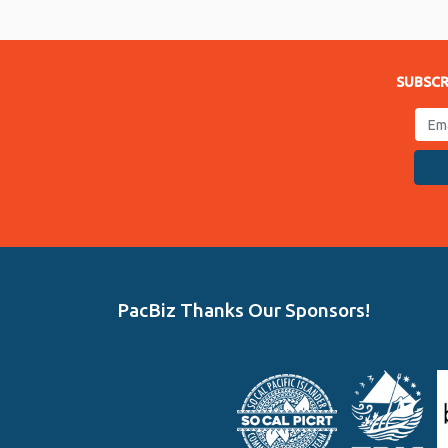
Link
SUBSCR
PacBiz Thanks Our Sponsors!