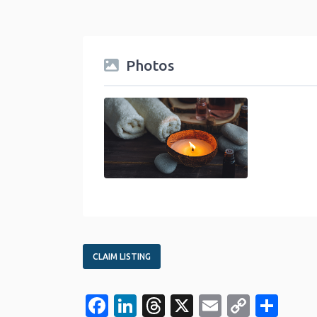
Photos
health-beauty-category
CLAIM LISTING
Facebook
LinkedIn
Threads
X
Email
Copy
Sha