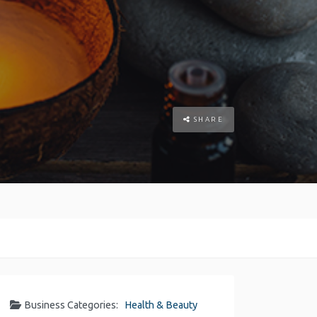
SHARE
Business Categories:
Health & Beauty