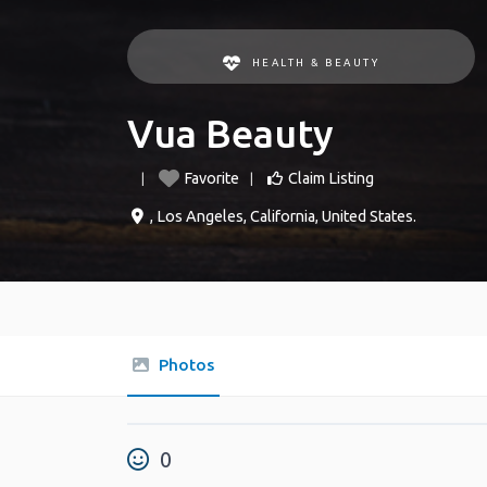
HEALTH & BEAUTY
Vua Beauty
Favorite
Claim Listing
,
Los Angeles
,
California
,
United States
.
Photos
0