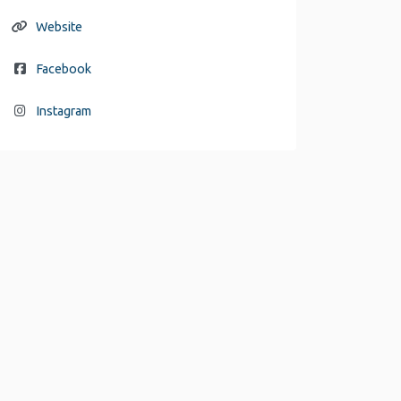
Website
Facebook
Instagram