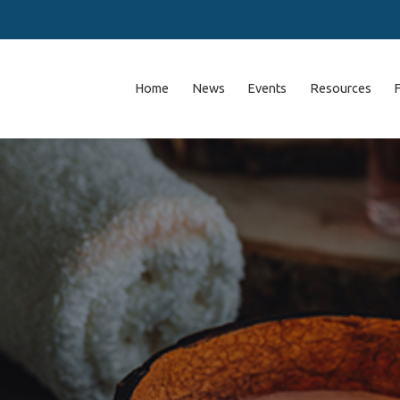
Home
News
Events
Resources