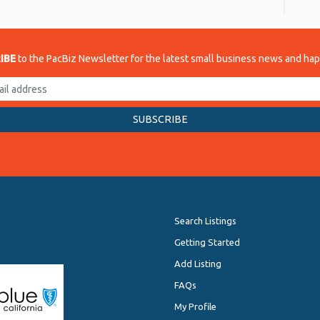
IBE
to the PacBiz Newsletter for the latest small business news and ha
Search Listings
Getting Started
Add Listing
FAQs
My Profile