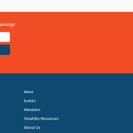
ppenings.
News
Events
Members
Small Biz Resources
About Us