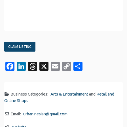
CLAIM LISTING
Facebook
LinkedIn
Threads
X
Email
Copy
Share
Link
Business Categories:
Arts & Entertainment
and
Retail and
Online Shops
Email:
urban.nesian
@
gmail.com