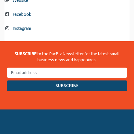
Website
Facebook
Instagram
SUBSCRIBE
to the PacBiz Newsletter for the latest small
business news and happenings.