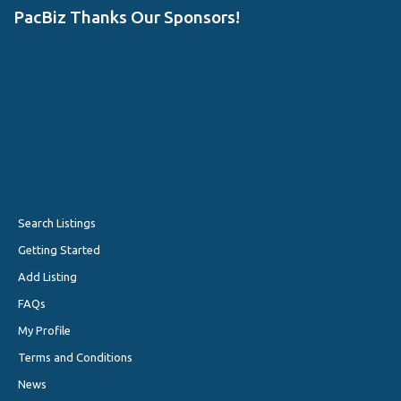
PacBiz Thanks Our Sponsors!
Search Listings
Getting Started
Add Listing
FAQs
My Profile
Terms and Conditions
News