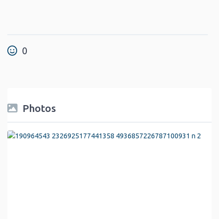
0
Photos