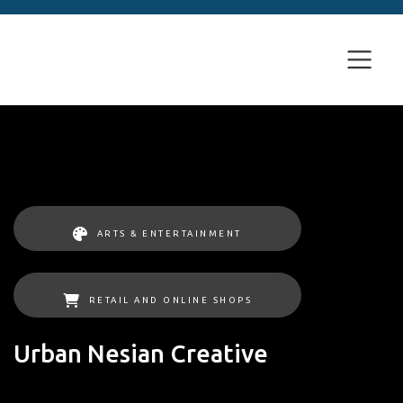
ARTS & ENTERTAINMENT
RETAIL AND ONLINE SHOPS
Urban Nesian Creative