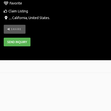
Favorite
Claim Listing
, ,
California
,
United States
.
SHARE
SEND INQUIRY