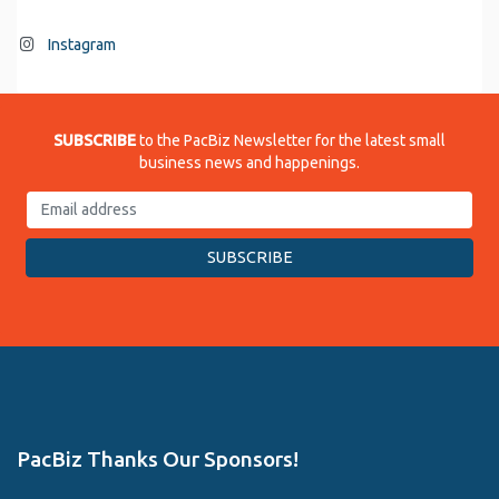
Instagram
SUBSCRIBE
to the PacBiz Newsletter for the latest small
business news and happenings.
PacBiz Thanks Our Sponsors!