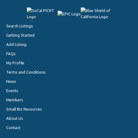
Search Listings
Getting Started
Add Listing
FAQs
My Profile
Terms and Conditions
News
Events
Members
Small Biz Resources
About Us
Contact