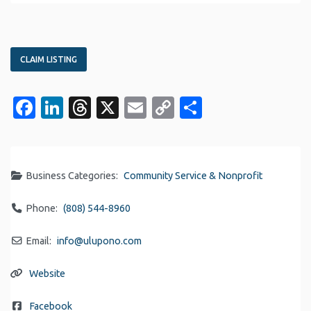
CLAIM LISTING
Facebook
LinkedIn
Threads
X
Email
Copy
Share
Link
Business Categories:
Community Service & Nonprofit
Phone:
(808) 544-8960
Email:
info
@
ulupono.com
Website
Facebook