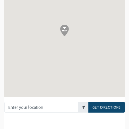
Enter your location
GET DIRECTIONS