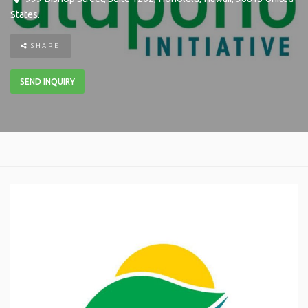
States
.
SHARE
SEND INQUIRY