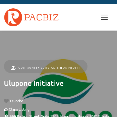
COMMUNITY SERVICE & NONPROFIT
Ulupono Initiative
Favorite
Claim Listing
999 Bishop Street, Suite 1202
,
Honolulu
,
Hawaii
,
96813
United