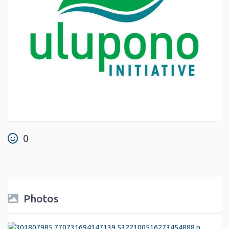
0
Photos