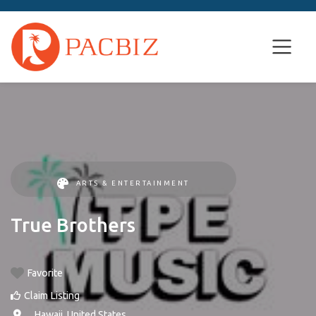
ARTS & ENTERTAINMENT
True Brothers
Favorite
Claim Listing
, ,
Hawaii
,
United States
.