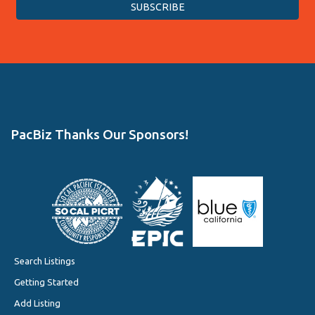
PacBiz Thanks Our Sponsors!
Search Listings
Getting Started
Add Listing