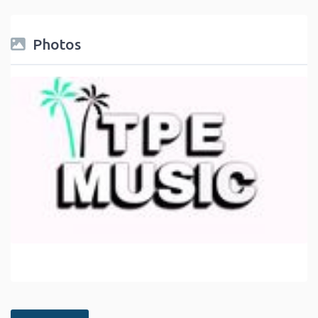
Photos