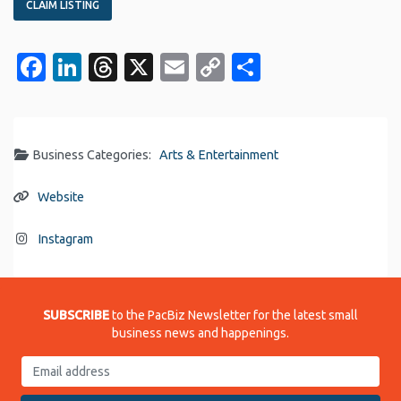
CLAIM LISTING
Facebook
LinkedIn
Threads
X
Email
Copy
Share
Link
Business Categories:
Arts & Entertainment
Website
Instagram
SUBSCRIBE
to the PacBiz Newsletter for the latest small
business news and happenings.