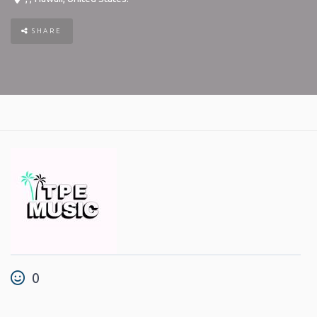
SHARE
0