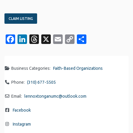
CLAIM LISTING
Facebook
LinkedIn
Threads
X
Email
Copy
Share
Link
Business Categories:
Faith-Based Organizations
Phone:
(310) 677-5505
Email:
lennoxtonganumc
@
outlook.com
Facebook
Instagram