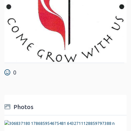
0
Photos