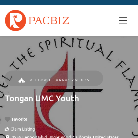
FAITH-BASED ORGANIZATIONS
Tongan UMC Youth
Favorite
Claim Listing
4556 Lennox Blvd.
,
Inglewood
,
California
,
United States
.