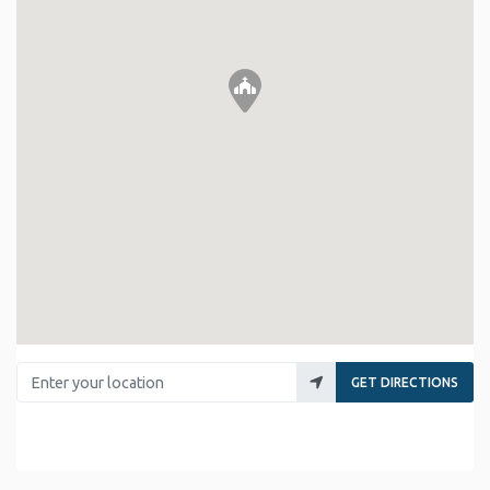
Enter your location
GET DIRECTIONS