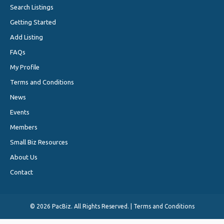
Search Listings
Getting Started
Add Listing
FAQs
My Profile
Terms and Conditions
News
Events
Members
Small Biz Resources
About Us
Contact
©
2026 PacBiz. All Rights Reserved. |
Terms and Conditions