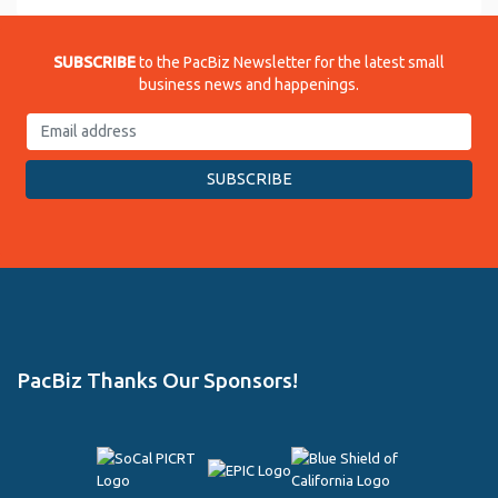
SUBSCRIBE
to the PacBiz Newsletter for the latest small
business news and happenings.
PacBiz Thanks Our Sponsors!