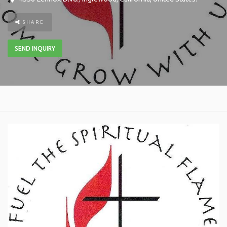
SHARE
SEND INQUIRY