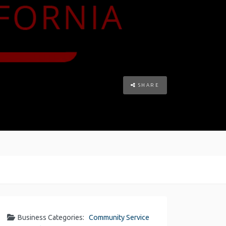
SHARE
Business Categories:
Community Service