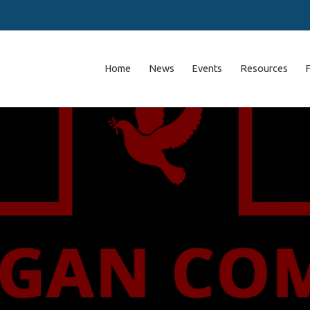
Home
News
Events
Resources