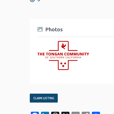
Photos
CLAIM LISTING