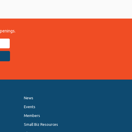
ppenings.
News
Events
Members
Small Biz Resources