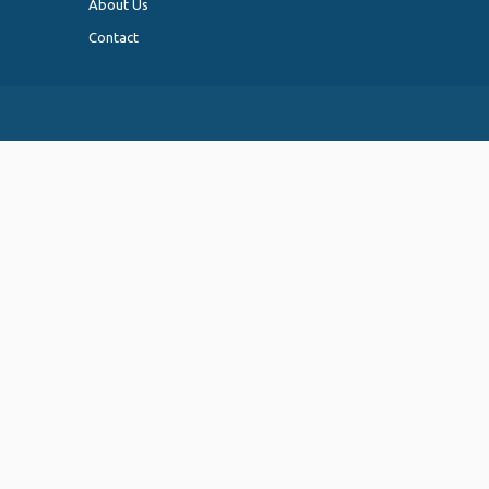
About Us
Contact