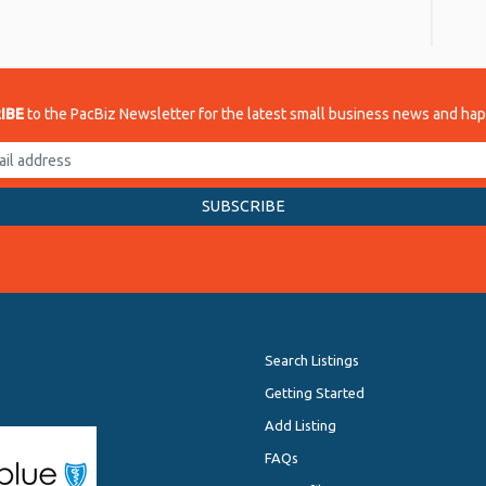
re
IBE
to the PacBiz Newsletter for the latest small business news and ha
Search Listings
Getting Started
Add Listing
FAQs