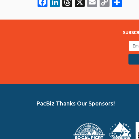
Facebook
LinkedIn
Threads
X
Email
Copy
Sha
Link
SUBSCR
PacBiz Thanks Our Sponsors!