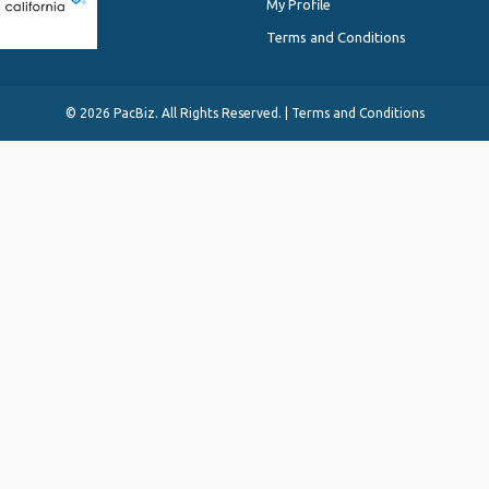
My Profile
Terms and Conditions
©
2026 PacBiz. All Rights Reserved. |
Terms and Conditions