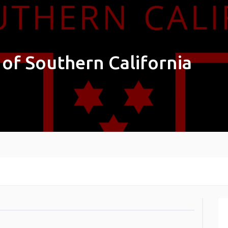
f Southern California