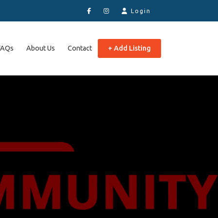
Login
FAQs
About Us
Contact
+ Add Listing