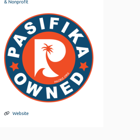
& Nonprofit
Website