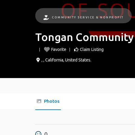
COMMUNITY SERVICE & NONPROFIT
Tongan Community o
Favorite
Claim Listing
, ,
California
,
United States
.
Photos
0