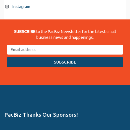
Instagram
SUBSCRIBE
to the PacBiz Newsletter for the latest small
business news and happenings.
PacBiz Thanks Our Sponsors!