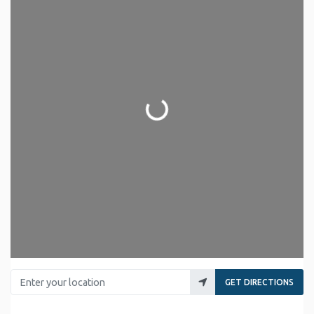
Loading...
Enter your location
GET DIRECTIONS