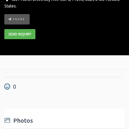
States
.
SHARE
SEND INQUIRY
0
Photos