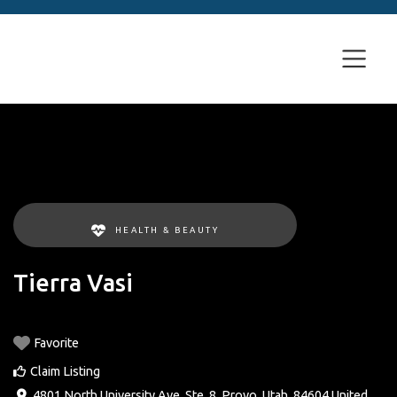
HEALTH & BEAUTY
Tierra Vasi
Favorite
Claim Listing
4801 North University Ave. Ste. 8
,
Provo
,
Utah
,
84604
United