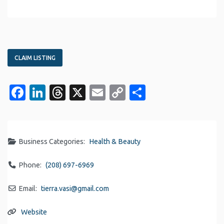
CLAIM LISTING
Facebook
LinkedIn
Threads
X
Email
Copy
Share
Link
Business Categories:
Health & Beauty
Phone:
(208) 697-6969
Email:
tierra.vasi
@
gmail.com
Website