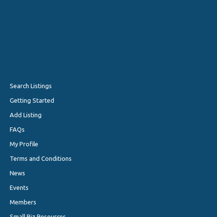
Search Listings
Getting Started
Add Listing
FAQs
My Profile
Terms and Conditions
News
Events
Members
Small Biz Resources