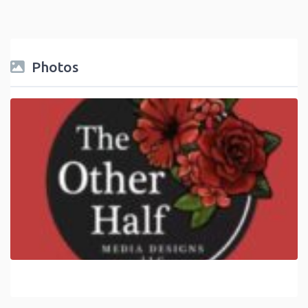
Photos