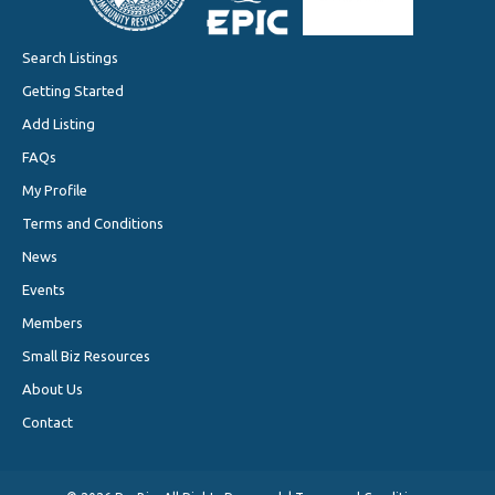
Search Listings
Getting Started
Add Listing
FAQs
My Profile
Terms and Conditions
News
Events
Members
Small Biz Resources
About Us
Contact