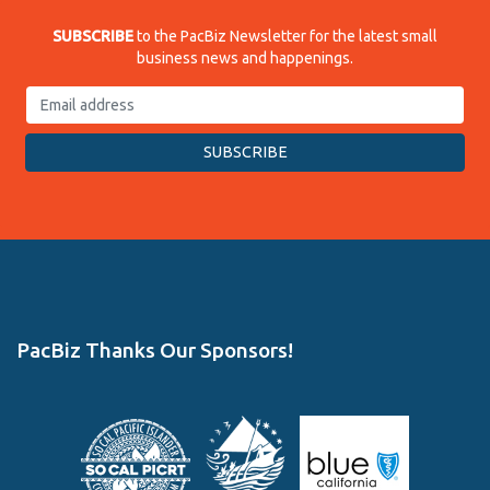
SUBSCRIBE
to the PacBiz Newsletter for the latest small
business news and happenings.
PacBiz Thanks Our Sponsors!