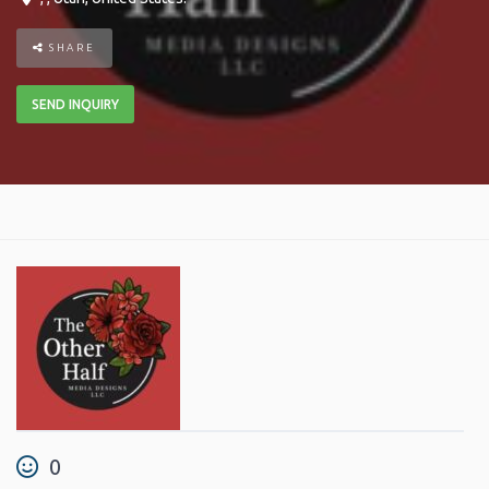
SHARE
SEND INQUIRY
0