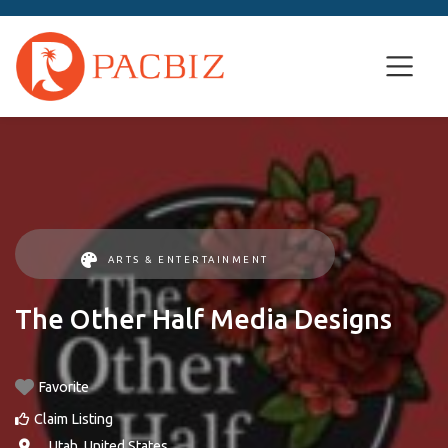
ARTS & ENTERTAINMENT
The Other Half Media Designs
Favorite
Claim Listing
, ,
Utah
,
United States
.