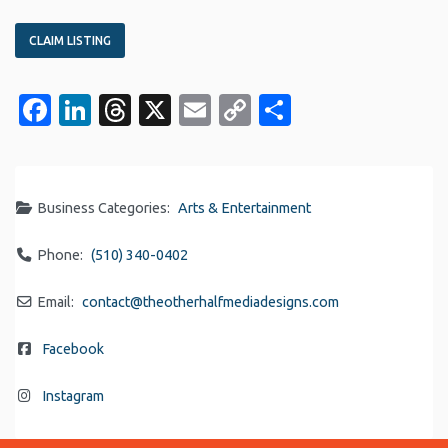
CLAIM LISTING
Facebook
LinkedIn
Threads
X
Email
Copy
Share
Link
Business Categories:
Arts & Entertainment
Phone:
(510) 340-0402
Email:
contact
@
theotherhalfmediadesigns.com
Facebook
Instagram