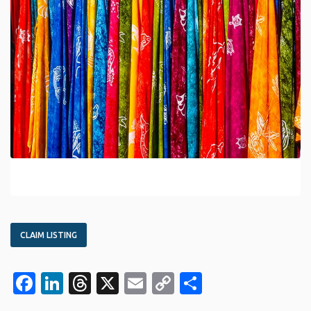
CLAIM LISTING
Facebook
LinkedIn
Threads
X
Email
Copy
Share
Link