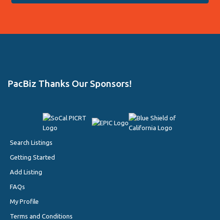
PacBiz Thanks Our Sponsors!
Search Listings
Getting Started
Add Listing
FAQs
My Profile
Terms and Conditions