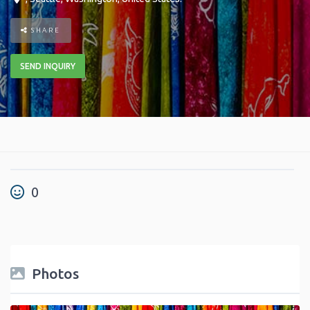
SHARE
SEND INQUIRY
0
Photos