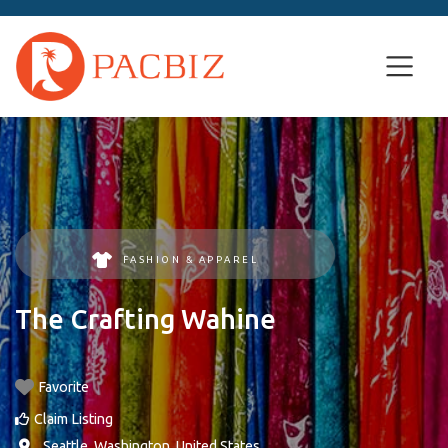
FASHION & APPAREL
The Crafting Wahine
Favorite
Claim Listing
,
Seattle
,
Washington
,
United States
.