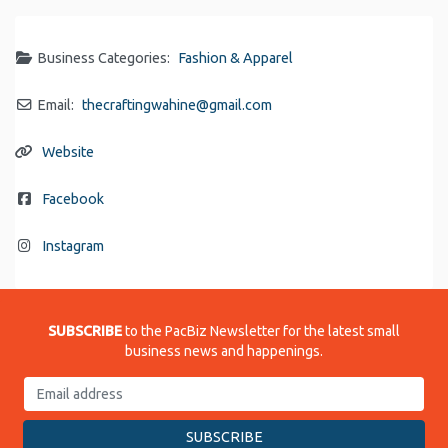
Business Categories:
Fashion & Apparel
Email:
thecraftingwahine
@
gmail.com
Website
Facebook
Instagram
SUBSCRIBE
to the PacBiz Newsletter for the latest small
business news and happenings.