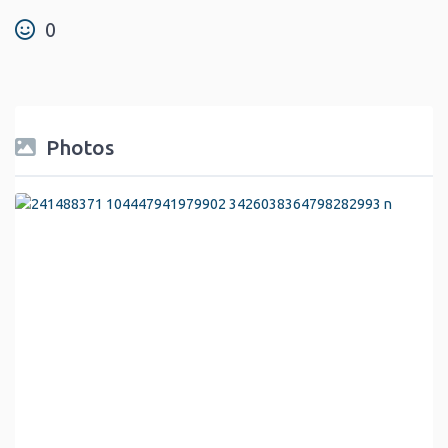
0
Photos