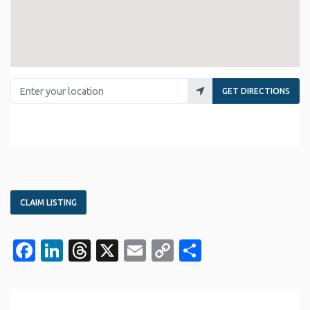
Enter your location
GET DIRECTIONS
CLAIM LISTING
Facebook
LinkedIn
Threads
X
Email
Copy
Share
Link