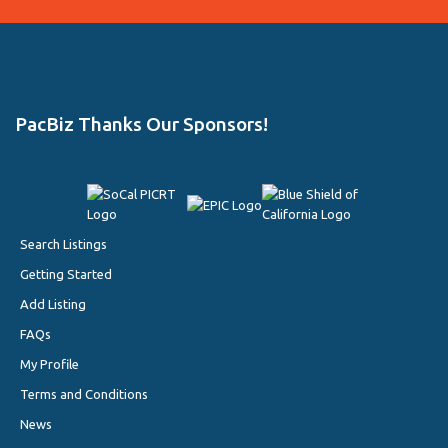
PacBiz Thanks Our Sponsors!
Search Listings
Getting Started
Add Listing
FAQs
My Profile
Terms and Conditions
News