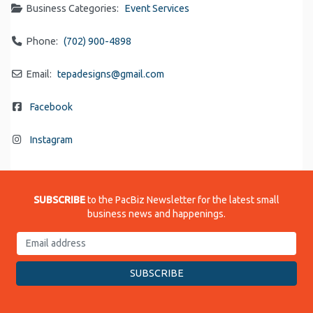
Business Categories:
Event Services
Phone:
(702) 900-4898
Email:
tepadesigns
@
gmail.com
Facebook
Instagram
SUBSCRIBE
to the PacBiz Newsletter for the latest small
business news and happenings.