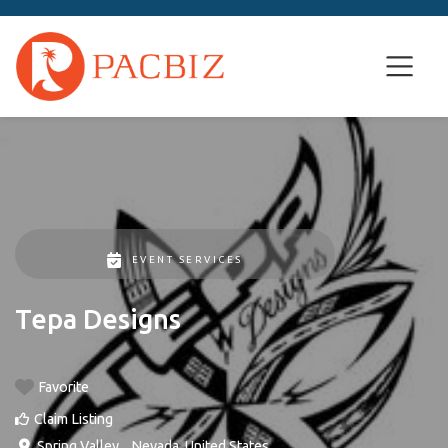
EVENT SERVICES
Tepa Designs
Favorite
Claim Listing
Spring Valley
, ,
Nevada
,
United States
.