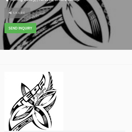
SHARE
SEND INQUIRY