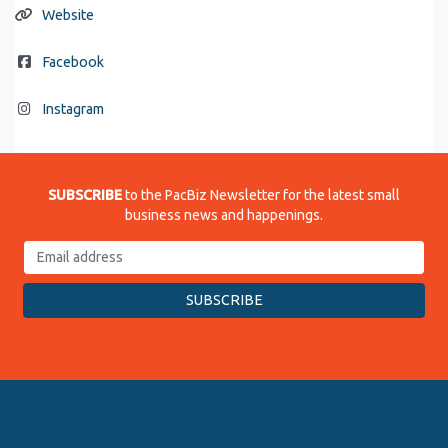
Website
Facebook
Instagram
SUBSCRIBE
to the PacBiz Newsletter for the latest small
business news and happenings.