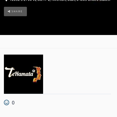
SHARE
0