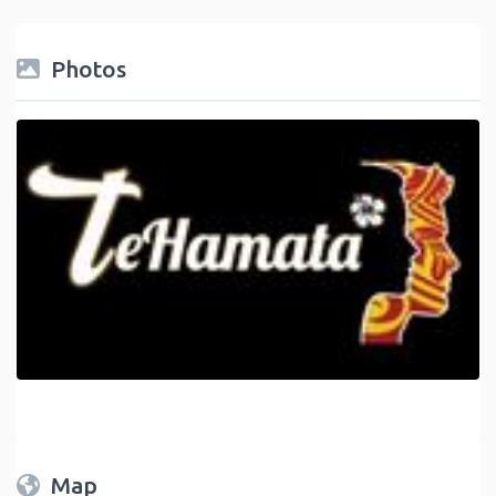
Photos
Map