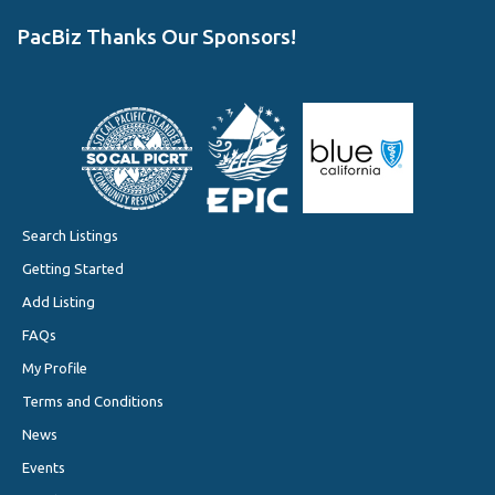
PacBiz Thanks Our Sponsors!
Search Listings
Getting Started
Add Listing
FAQs
My Profile
Terms and Conditions
News
Events