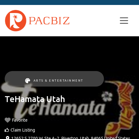
ARTS & ENTERTAINMENT
TeHamata Utah
Favorite
Claim Listing
12652 S 2700 W, Ste A-2
,
Riverton
,
Utah
,
84065
United States
.