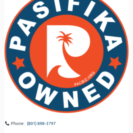
Phone:
(801) 898-3797