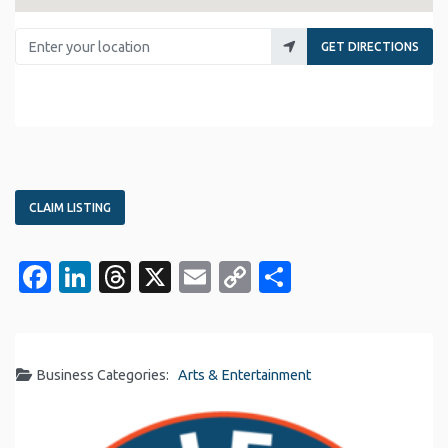
Enter your location
GET DIRECTIONS
CLAIM LISTING
Facebook
LinkedIn
Threads
X
Email
Copy
Share
Link
Business Categories:
Arts & Entertainment