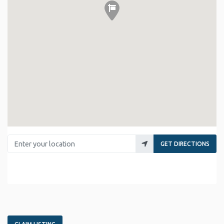
Enter your location
GET DIRECTIONS