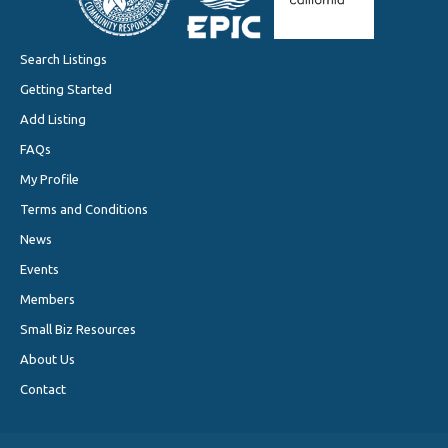
Search Listings
Getting Started
Add Listing
FAQs
My Profile
Terms and Conditions
News
Events
Members
Small Biz Resources
About Us
Contact