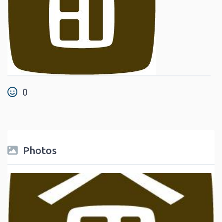
0
Photos