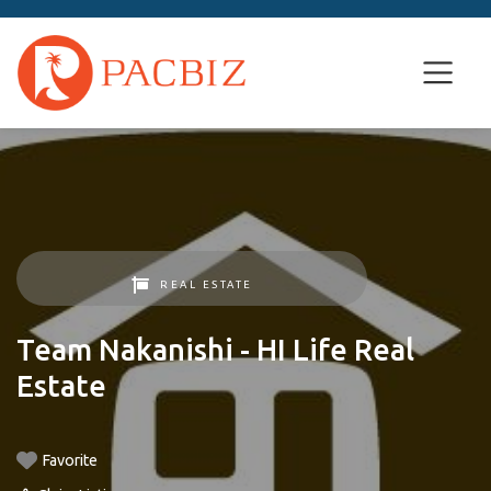
REAL ESTATE
Team Nakanishi - HI Life Real
Estate
Favorite