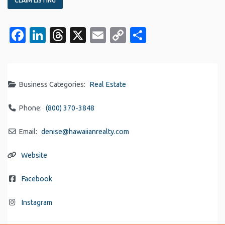
CLAIM LISTING
Facebook
LinkedIn
Threads
X
Email
Copy
Share
Link
Business Categories:
Real Estate
Phone:
(800) 370-3848
Email:
denise
@
hawaiianrealty.com
Website
Facebook
Instagram