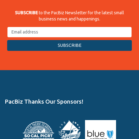
SUBSCRIBE
to the PacBiz Newsletter for the latest small
business news and happenings.
PacBiz Thanks Our Sponsors!