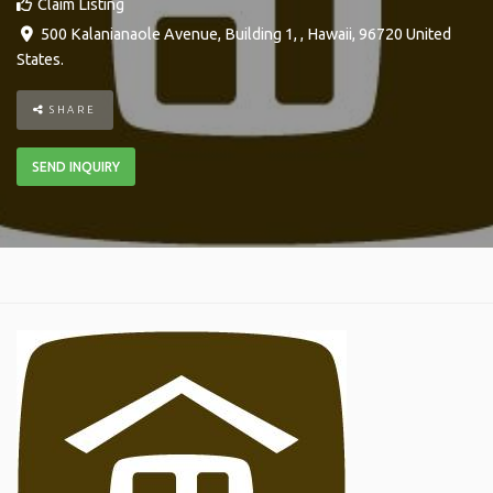
Claim Listing
500 Kalanianaole Avenue, Building 1
, ,
Hawaii
,
96720
United
States
.
SHARE
SEND INQUIRY