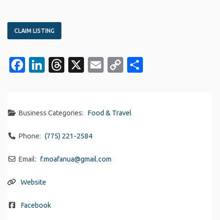
CLAIM LISTING
Facebook
LinkedIn
Threads
X
Email
Copy
Share
Link
Business Categories:
Food & Travel
Phone:
(775) 221-2584
Email:
f.moafanua
@
gmail.com
Website
Facebook