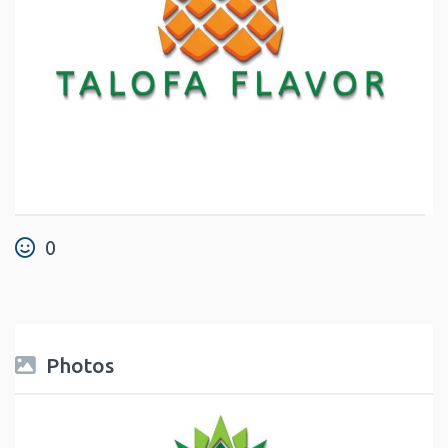
0
Photos