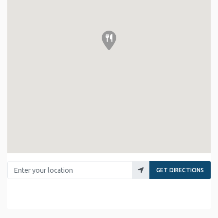
Enter your location
GET DIRECTIONS