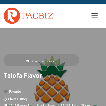
FOOD & TRAVEL
Talofa Flavor
Favorite
Claim Listing
1249 Baring Blvd.
,
Sparks
,
Nevada
,
89434
United States
.