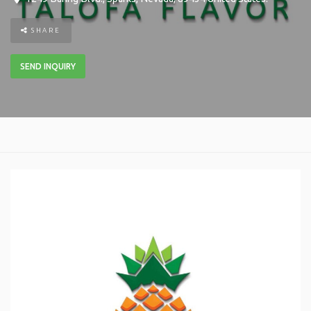
SHARE
SEND INQUIRY