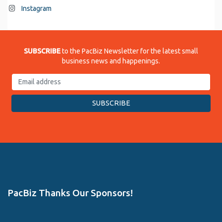
Instagram
SUBSCRIBE
to the PacBiz Newsletter for the latest small
business news and happenings.
PacBiz Thanks Our Sponsors!