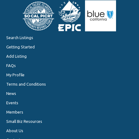
Search Listings
Getting Started
Add Listing
FAQs
My Profile
Terms and Conditions
News
Events
Members
Small Biz Resources
About Us