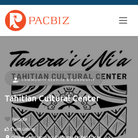
COMMUNITY SERVICE & NONPROFIT
Tahitian Cultural Center
Favorite
Claim Listing
Online
,
San Francisco
,
California
,
United States
.