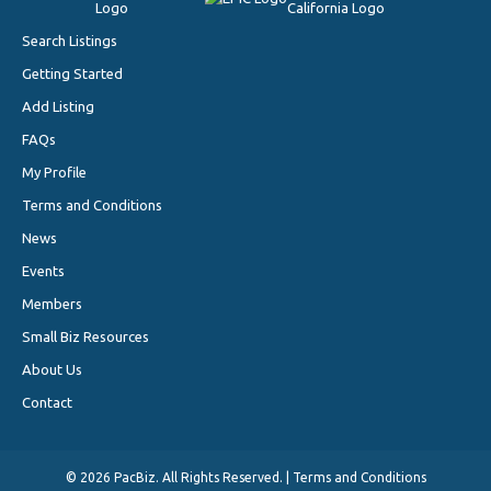
Search Listings
Getting Started
Add Listing
FAQs
My Profile
Terms and Conditions
News
Events
Members
Small Biz Resources
About Us
Contact
©
2026 PacBiz. All Rights Reserved. |
Terms and Conditions