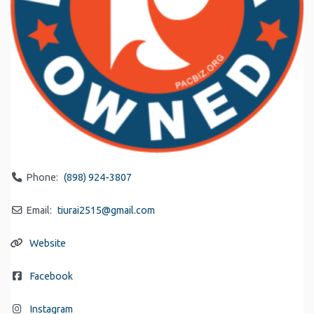
Phone:
(898) 924-3807
Email:
tiurai2515
@
gmail.com
Website
Facebook
Instagram