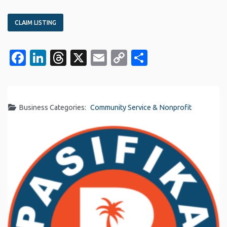
CLAIM LISTING
Facebook
LinkedIn
Threads
X
Email
Copy
Share
Link
Business Categories:
Community Service & Nonprofit