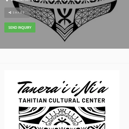
SHARE
SEND INQUIRY