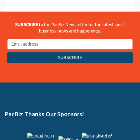
SUBSCRIBE
to the PacBiz Newsletter for the latest small
business news and happenings.
PacBiz Thanks Our Sponsors!