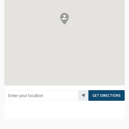
Enter your location
GET DIRECTIONS