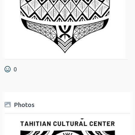
0
Photos