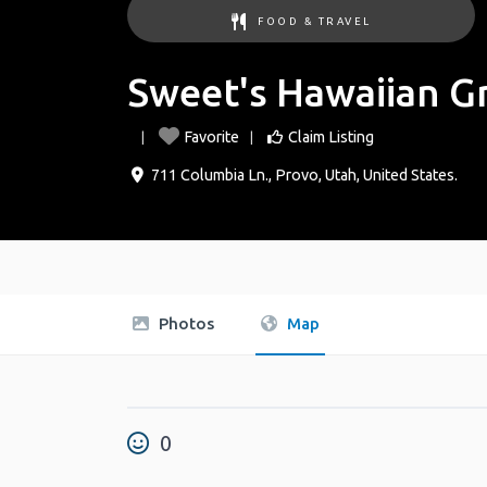
FOOD & TRAVEL
Sweet's Hawaiian Gr
Favorite
Claim Listing
711 Columbia Ln.
,
Provo
,
Utah
,
United States
.
Photos
Map
0