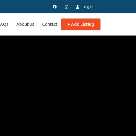
Login
FAQs
About Us
Contact
+ Add Listing