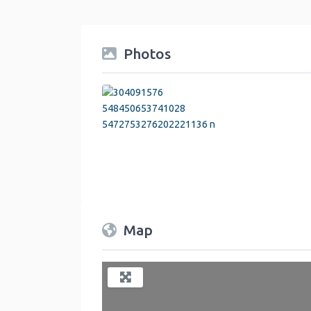
Photos
Map