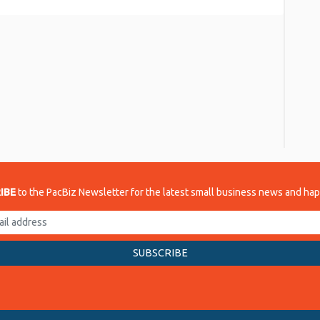
re
IBE
to the PacBiz Newsletter for the latest small business news and ha