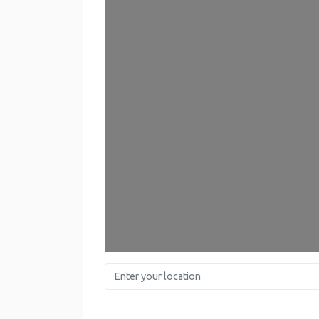
Enter your location