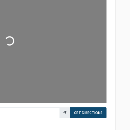
Loading...
GET DIRECTIONS