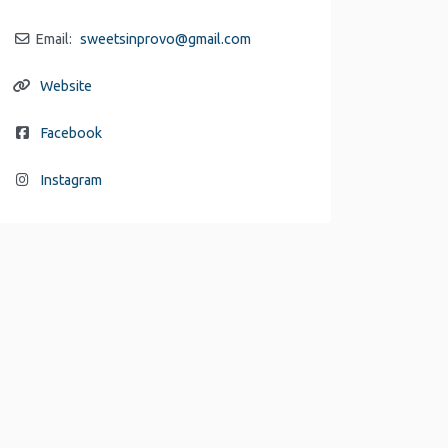
Email:
sweetsinprovo
@
gmail.com
Website
Facebook
Instagram