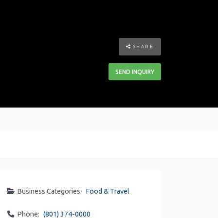
SHARE
SEND INQUIRY
Business Categories:
Food & Travel
Phone:
(801) 374-0000