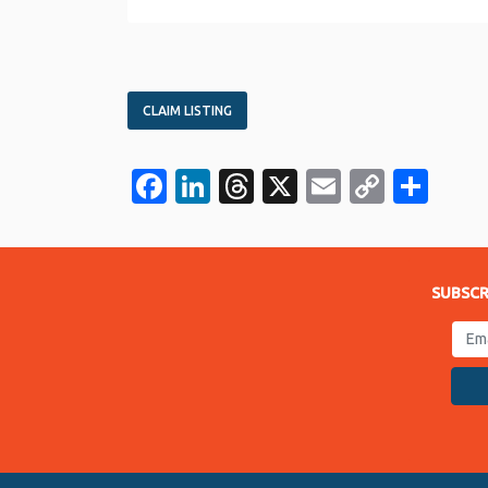
CLAIM LISTING
Facebook
LinkedIn
Threads
X
Email
Copy
Sha
Link
SUBSCR