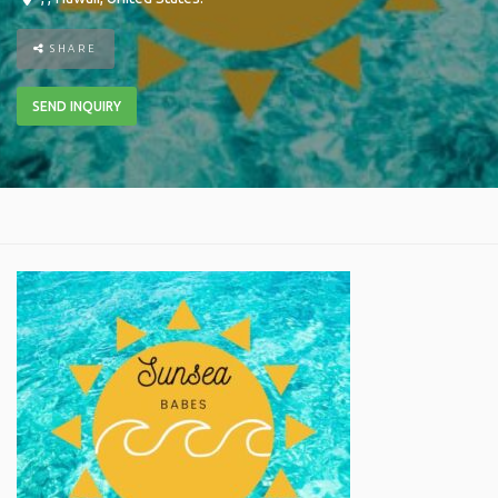
SHARE
SEND INQUIRY