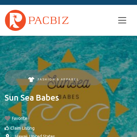
FASHION & APPAREL
Sun Sea Babes
Favorite
Claim Listing
, ,
Hawaii
,
United States
.