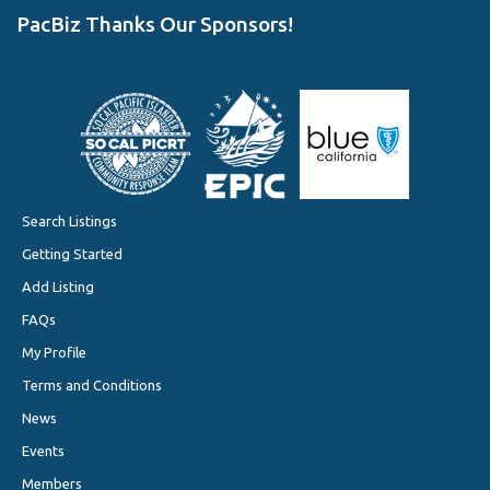
PacBiz Thanks Our Sponsors!
Search Listings
Getting Started
Add Listing
FAQs
My Profile
Terms and Conditions
News
Events
Members