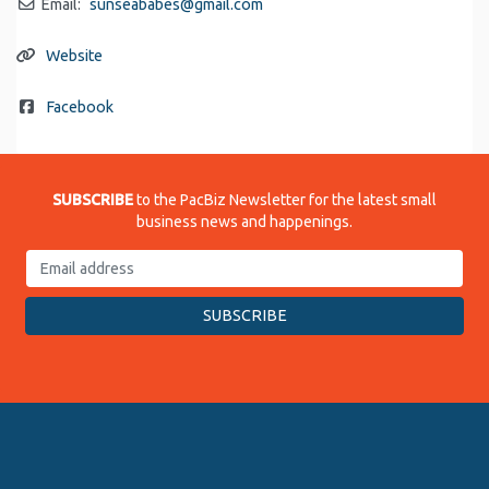
Email:
sunseababes
@
gmail.com
Website
Facebook
SUBSCRIBE
to the PacBiz Newsletter for the latest small
business news and happenings.