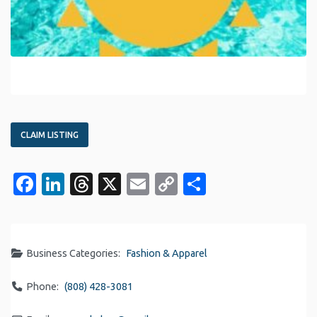
CLAIM LISTING
Facebook
LinkedIn
Threads
X
Email
Copy
Share
Link
Business Categories:
Fashion & Apparel
Phone:
(808) 428-3081