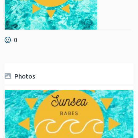
0
Photos