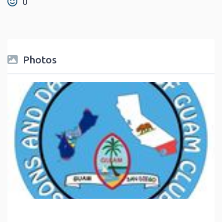
0
Photos