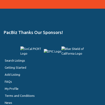
PacBiz Thanks Our Sponsors!
Search Listings
Getting Started
Add Listing
FAQs
My Profile
Terms and Conditions
News