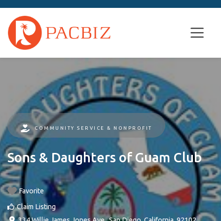
COMMUNITY SERVICE & NONPROFIT
Sons & Daughters of Guam Club
Favorite
Claim Listing
334 Willie James Jones Ave.
,
San Diego
,
California
,
92102