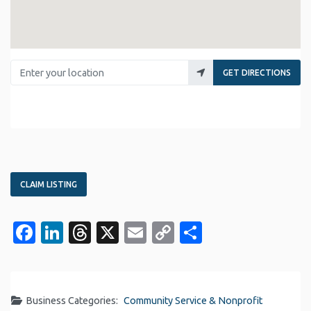
Enter your location
GET DIRECTIONS
CLAIM LISTING
Facebook
LinkedIn
Threads
X
Email
Copy
Share
Link
Business Categories:
Community Service & Nonprofit