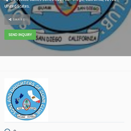
United States
.
SHARE
SEND INQUIRY