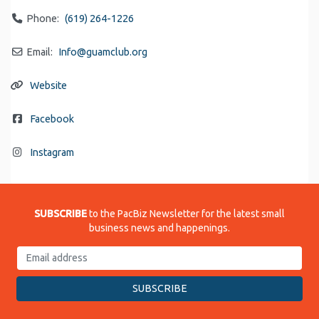
Phone:
(619) 264-1226
Email:
Info
@
guamclub.org
Website
Facebook
Instagram
SUBSCRIBE
to the PacBiz Newsletter for the latest small
business news and happenings.