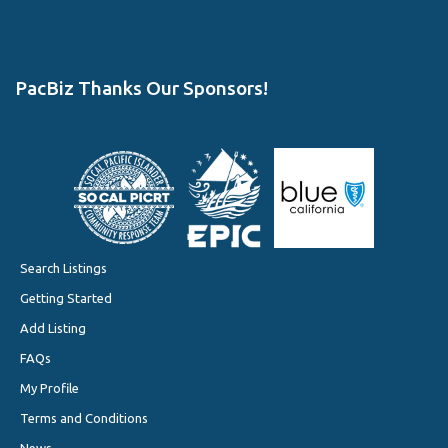
PacBiz Thanks Our Sponsors!
Search Listings
Getting Started
Add Listing
FAQs
My Profile
Terms and Conditions
News