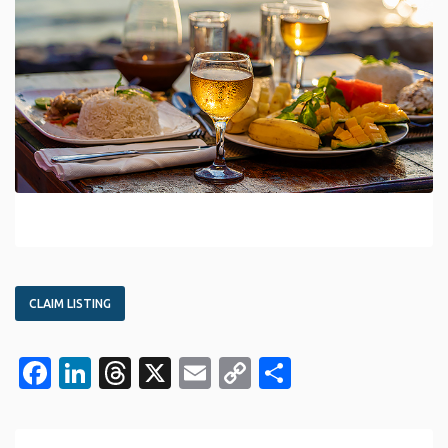
CLAIM LISTING
Facebook
LinkedIn
Threads
X
Email
Copy
Share
Link