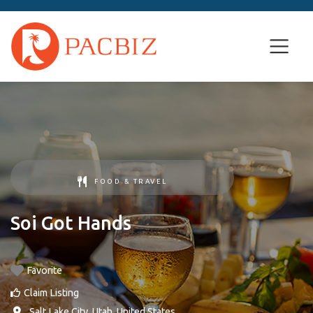
FOOD & TRAVEL
Soi Got Hands
Favorite
Claim Listing
,
Salt Lake City
,
Utah
,
United States
.