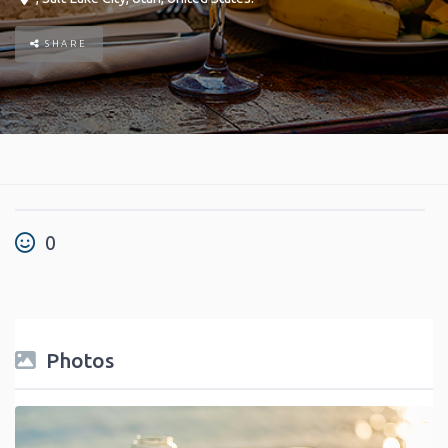
SHARE
0
Photos