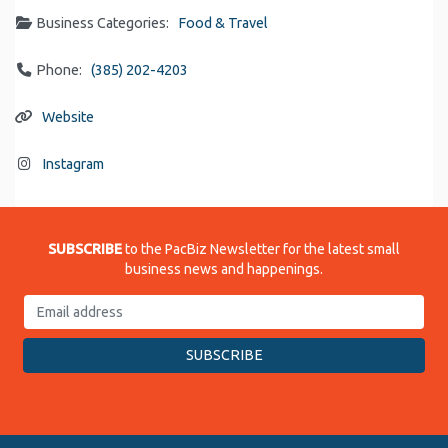
Business Categories:
Food & Travel
Phone:
(385) 202-4203
Website
Instagram
SUBSCRIBE
to the PacBiz Newsletter for the latest small
business news and happenings.