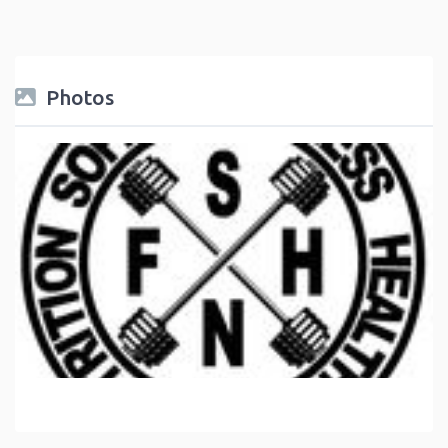
Photos