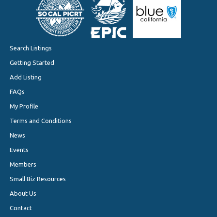
Search Listings
Getting Started
Add Listing
FAQs
My Profile
Terms and Conditions
News
Events
Members
Small Biz Resources
About Us
Contact