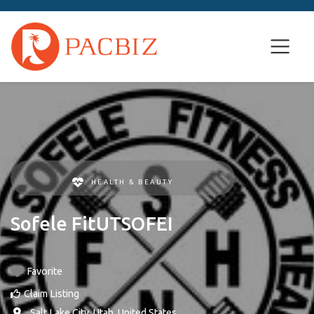
HEALTH & BEAUTY
Sofele FitUTSOFEI
Favorite
Claim Listing
,
Salt Lake City
,
Utah
,
United States
.