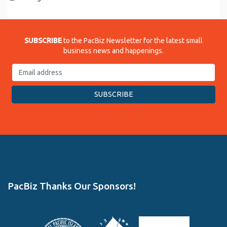
SUBSCRIBE
to the PacBiz Newsletter for the latest small
business news and happenings.
PacBiz Thanks Our Sponsors!