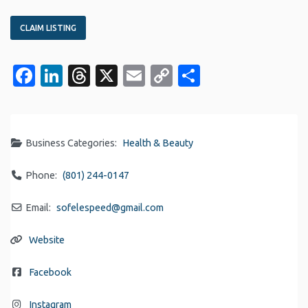
CLAIM LISTING
Facebook
LinkedIn
Threads
X
Email
Copy
Share
Link
Business Categories:
Health & Beauty
Phone:
(801) 244-0147
Email:
sofelespeed
@
gmail.com
Website
Facebook
Instagram