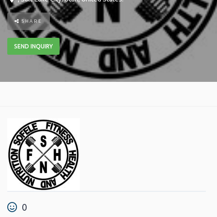
SHARE
SEND INQUIRY
0