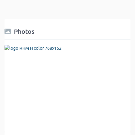
Photos