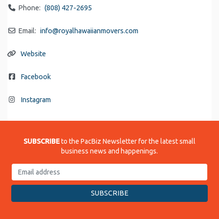
Phone:
(808) 427-2695
Email:
info
@
royalhawaiianmovers.com
Website
Facebook
Instagram
SUBSCRIBE
to the PacBiz Newsletter for the latest small
business news and happenings.