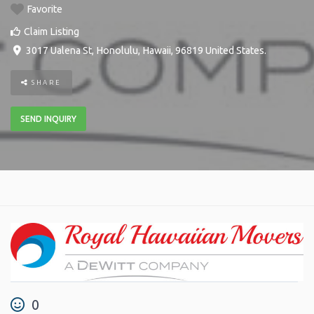
Favorite
Claim Listing
3017 Ualena St
,
Honolulu
,
Hawaii
,
96819
United States
.
SHARE
SEND INQUIRY
0