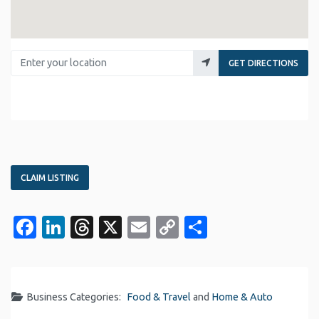
Enter your location
GET DIRECTIONS
CLAIM LISTING
Facebook
LinkedIn
Threads
X
Email
Copy
Share
Link
Business Categories:
Food & Travel
and
Home & Auto