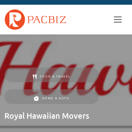
FOOD & TRAVEL
HOME & AUTO
Royal Hawaiian Movers