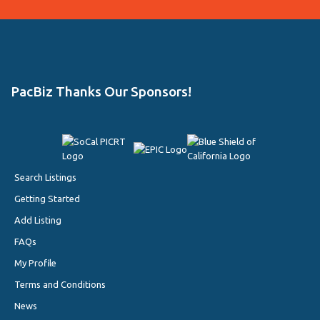
PacBiz Thanks Our Sponsors!
Search Listings
Getting Started
Add Listing
FAQs
My Profile
Terms and Conditions
News