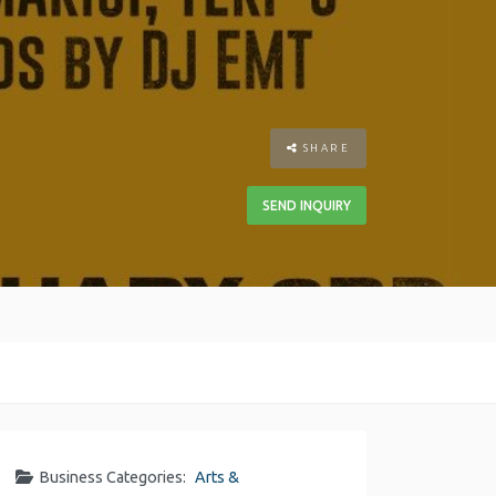
SHARE
SEND INQUIRY
Business Categories:
Arts &