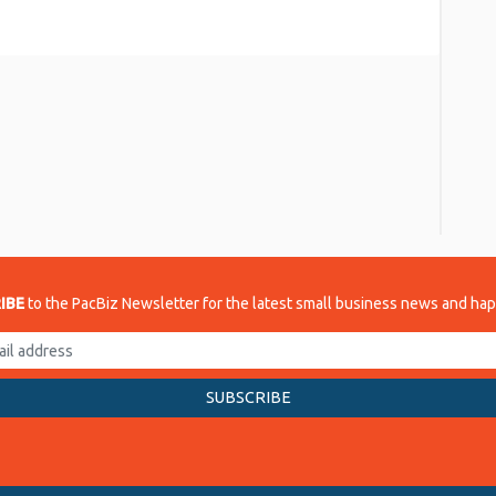
re
IBE
to the PacBiz Newsletter for the latest small business news and ha