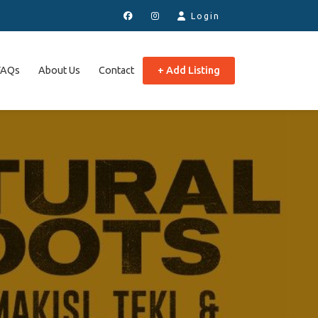
Login
FAQs
About Us
Contact
+ Add Listing