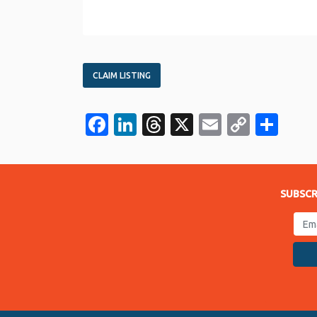
CLAIM LISTING
Facebook
LinkedIn
Threads
X
Email
Copy
Sha
Link
SUBSCR