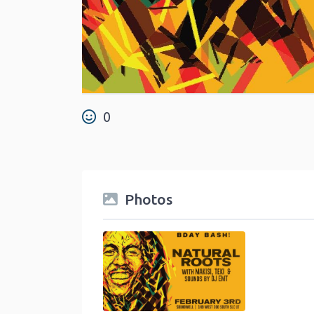
0
Photos