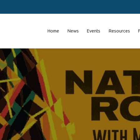
Home
News
Events
Resources