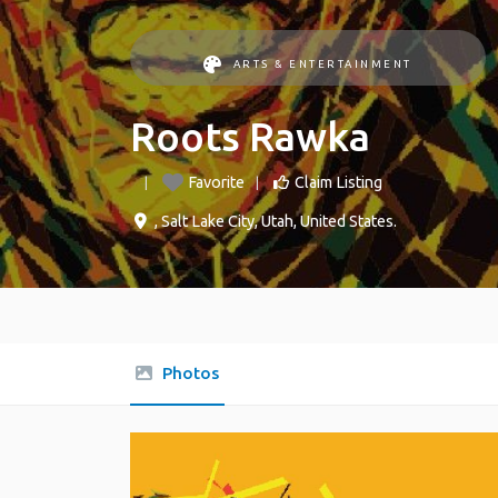
ARTS & ENTERTAINMENT
Roots Rawka
Favorite
Claim Listing
,
Salt Lake City
,
Utah
,
United States
.
Photos