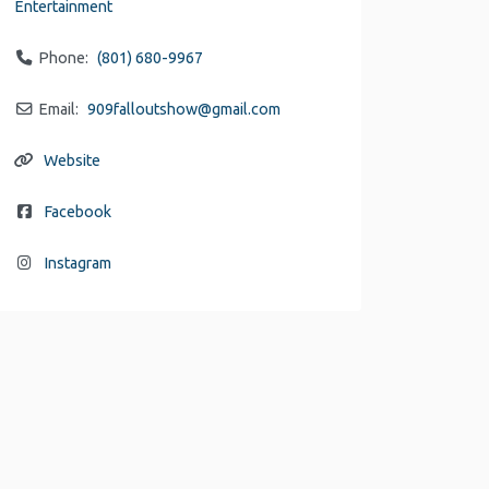
Entertainment
Phone:
(801) 680-9967
Email:
909falloutshow
@
gmail.com
Website
Facebook
Instagram