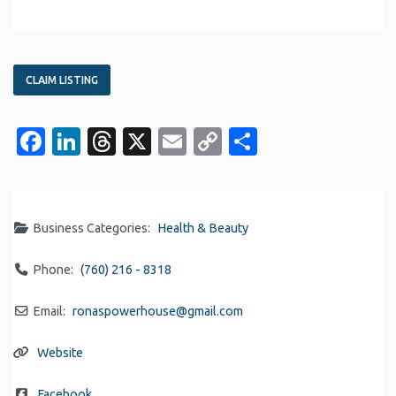
CLAIM LISTING
Facebook
LinkedIn
Threads
X
Email
Copy
Share
Link
Business Categories:
Health & Beauty
Phone:
(760) 216 - 8318
Email:
ronaspowerhouse
@
gmail.com
Website
Facebook