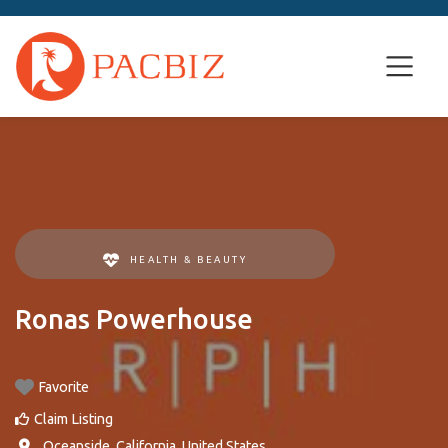
HEALTH & BEAUTY
Ronas Powerhouse
Favorite
Claim Listing
,
Oceanside
,
California
,
United States
.