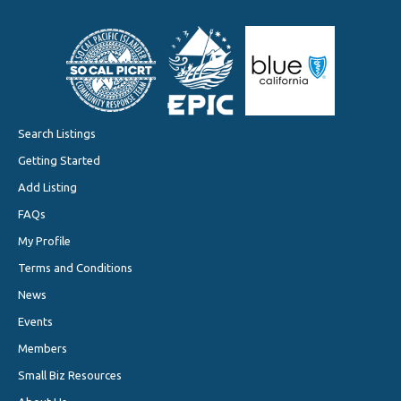
Search Listings
Getting Started
Add Listing
FAQs
My Profile
Terms and Conditions
News
Events
Members
Small Biz Resources