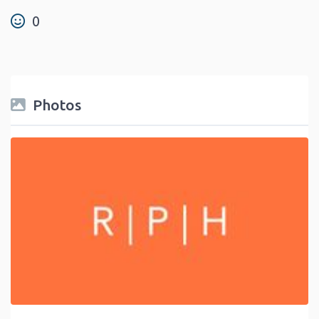
0
Photos