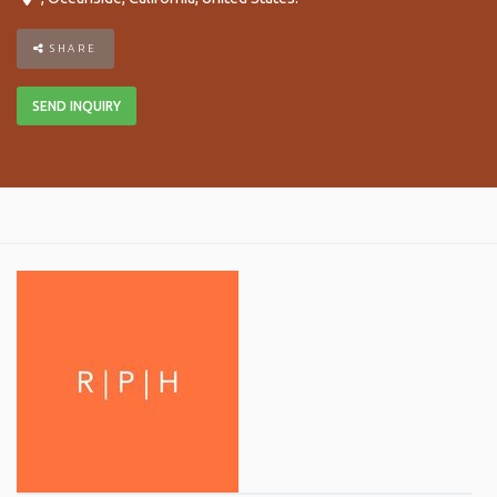
SHARE
SEND INQUIRY