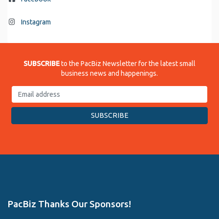
Instagram
SUBSCRIBE
to the PacBiz Newsletter for the latest small
business news and happenings.
PacBiz Thanks Our Sponsors!