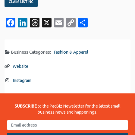
CLAIM LISTING
Facebook
LinkedIn
Threads
X
Email
Copy
Share
Link
Business Categories:
Fashion & Apparel
Website
Instagram
SUBSCRIBE
to the PacBiz Newsletter for the latest small
business news and happenings.