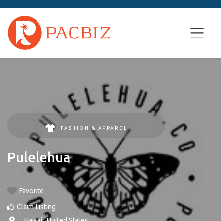
FASHION & APPAREL
Pulelehua
Favorite
Claim Listing
, ,
Hawaii
,
United States
.