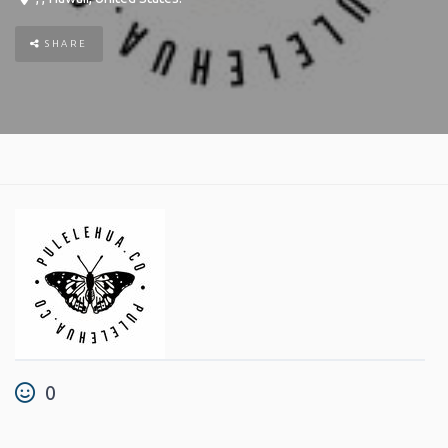
SHARE
0