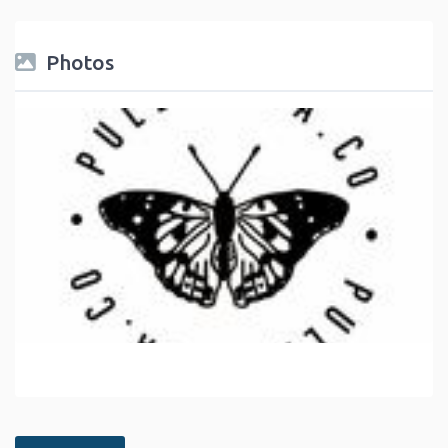
Photos