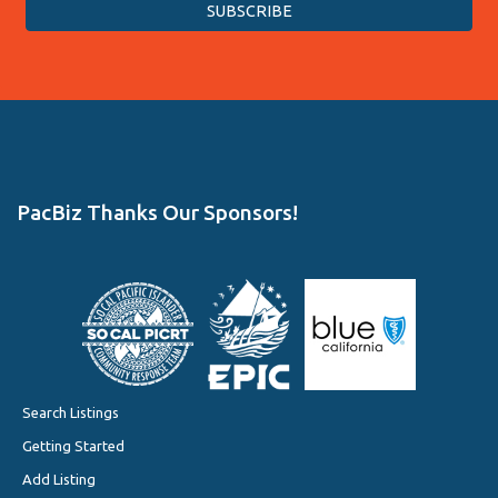
PacBiz Thanks Our Sponsors!
Search Listings
Getting Started
Add Listing