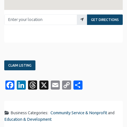
Enter your location
GET DIRECTIONS
CLAIM LISTING
Facebook
LinkedIn
Threads
X
Email
Copy
Share
Link
Business Categories:
Community Service & Nonprofit
and
Education & Development