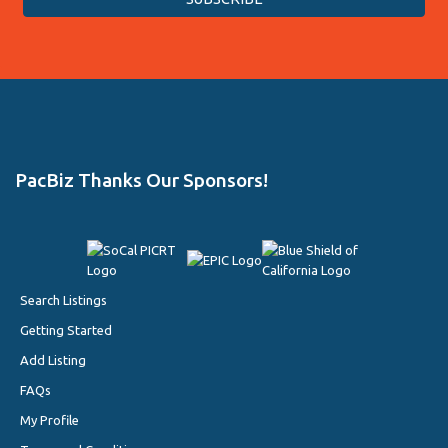
PacBiz Thanks Our Sponsors!
Search Listings
Getting Started
Add Listing
FAQs
My Profile