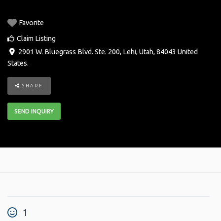
Favorite
Claim Listing
2901 W. Bluegrass Blvd. Ste. 200
,
Lehi
,
Utah
,
84043
United
States
.
SHARE
SEND INQUIRY
1