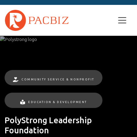
COMMUNITY SERVICE & NONPROFIT
EDUCATION & DEVELOPMENT
PolyStrong Leadership
Foundation