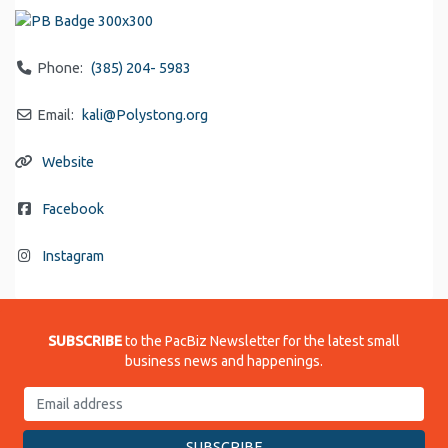
Phone:
(385) 204- 5983
Email:
kali
@
Polystong.org
Website
Facebook
Instagram
SUBSCRIBE
to the PacBiz Newsletter for the latest small
business news and happenings.