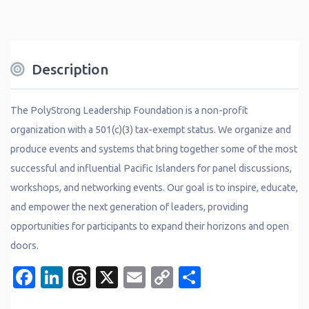
Description
The PolyStrong Leadership Foundation is a non-profit
organization with a 501(c)(3) tax-exempt status. We organize and
produce events and systems that bring together some of the most
successful and influential Pacific Islanders for panel discussions,
workshops, and networking events. Our goal is to inspire, educate,
and empower the next generation of leaders, providing
opportunities for participants to expand their horizons and open
doors.
Facebook
LinkedIn
Threads
X
Email
Copy
Share
Link