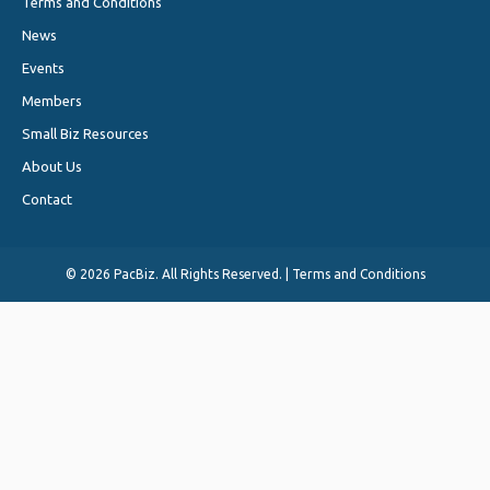
Terms and Conditions
News
Events
Members
Small Biz Resources
About Us
Contact
©
2026 PacBiz. All Rights Reserved. |
Terms and Conditions