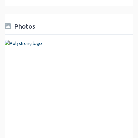
Photos