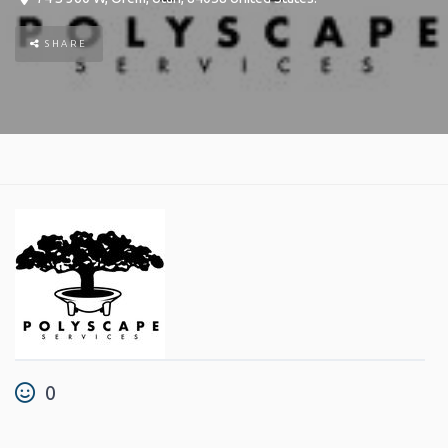
SHARE
0