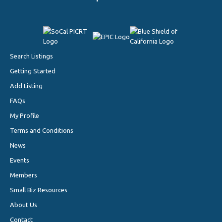
Search Listings
Getting Started
Add Listing
FAQs
My Profile
Terms and Conditions
News
Events
Members
Small Biz Resources
About Us
Contact