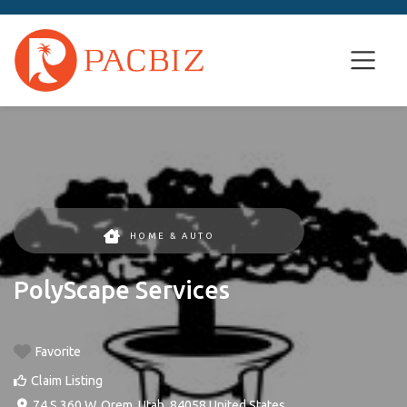
HOME & AUTO
PolyScape Services
Favorite
Claim Listing
74 S 360 W
,
Orem
,
Utah
,
84058
United States
.