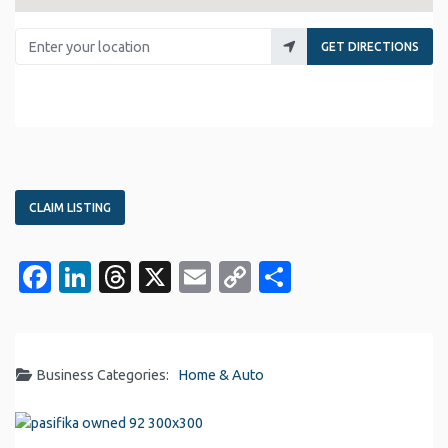
Enter your location
GET DIRECTIONS
CLAIM LISTING
Facebook
LinkedIn
Threads
X
Email
Copy
Share
Link
Business Categories:
Home & Auto