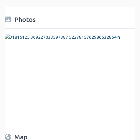
Photos
Map