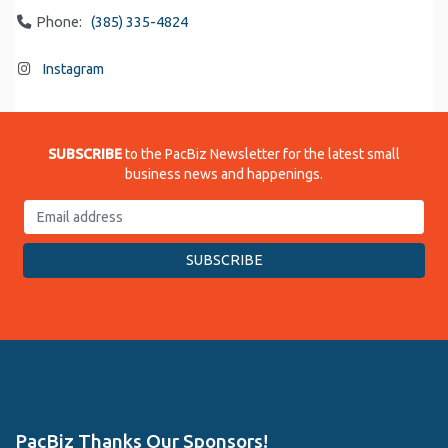
Phone:
(385) 335-4824
Instagram
SUBSCRIBE
to the PacBiz Newsletter for the latest small
business news and happenings.
PacBiz Thanks Our Sponsors!