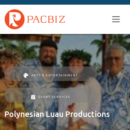
ARTS & ENTERTAINMENT
EVENT SERVICES
Polynesian Luau Productions