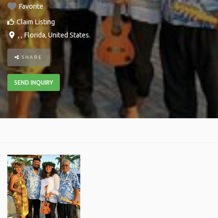
Favorite
Claim Listing
, ,
Florida
,
United States
.
SHARE
SEND INQUIRY