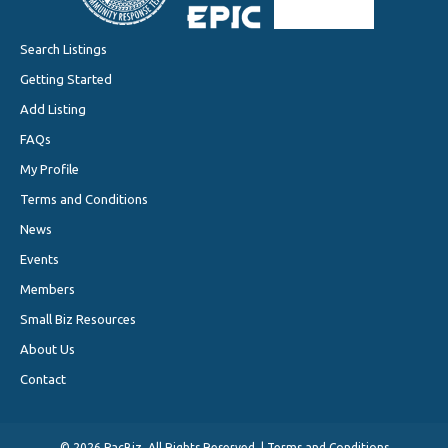
Search Listings
Getting Started
Add Listing
FAQs
My Profile
Terms and Conditions
News
Events
Members
Small Biz Resources
About Us
Contact
©
2026 PacBiz. All Rights Reserved. |
Terms and Conditions