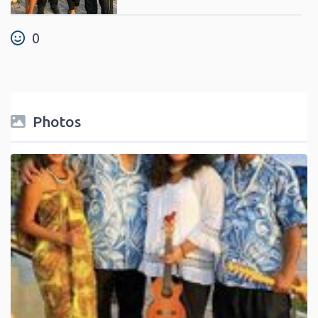
0
Photos