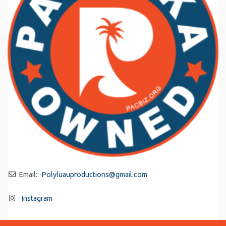
Email:
Polyluauproductions
@
gmail.com
Instagram