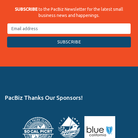
SUBSCRIBE
to the PacBiz Newsletter for the latest small
business news and happenings.
PacBiz Thanks Our Sponsors!