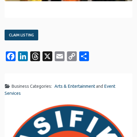
CLAIM LISTING
Facebook
LinkedIn
Threads
X
Email
Copy
Share
Link
Business Categories:
Arts & Entertainment
and
Event
Services