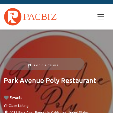
FOOD & TRAVEL
Park Avenue Poly Restaurant
Favorite
Claim Listing
4038 Park Ave.
,
Riverside
,
California
,
United States
.