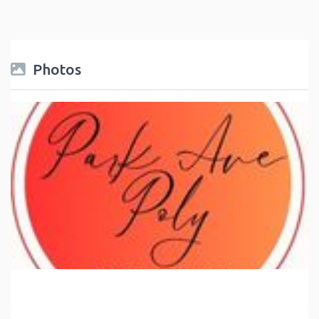
Photos