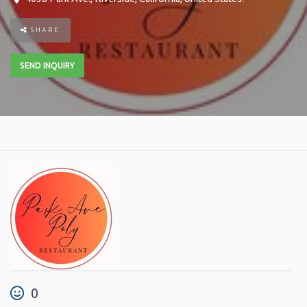
SHARE
SEND INQUIRY
0