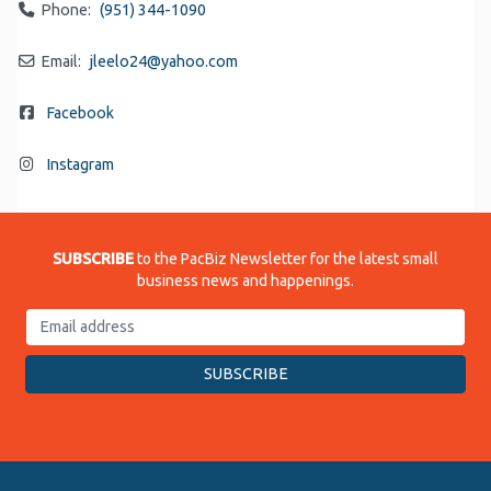
Phone:
(951) 344-1090
Email:
jleelo24
@
yahoo.com
Facebook
Instagram
SUBSCRIBE
to the PacBiz Newsletter for the latest small
business news and happenings.