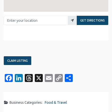
Enter your location
GET DIRECTIONS
CLAIM LISTING
Facebook
LinkedIn
Threads
X
Email
Copy
Share
Link
Business Categories:
Food & Travel