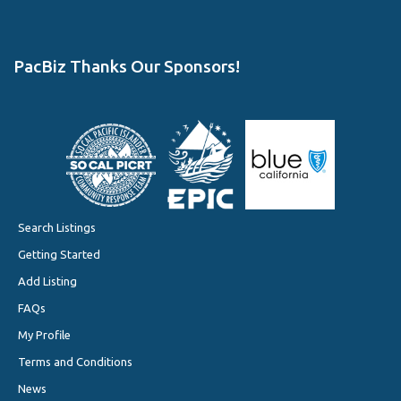
PacBiz Thanks Our Sponsors!
Search Listings
Getting Started
Add Listing
FAQs
My Profile
Terms and Conditions
News