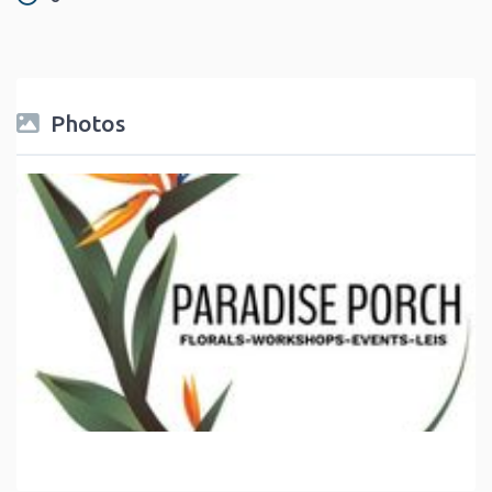
Photos