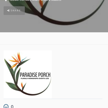
SHARE
0