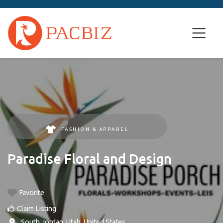
FASHION & APPAREL
Paradise Floral and Design
Favorite
Claim Listing
,
South Jordan
,
Utah
,
United States
.