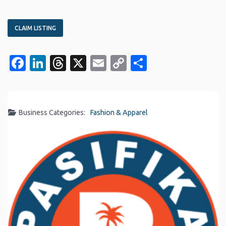
CLAIM LISTING
Facebook
LinkedIn
Threads
X
Email
Copy
Share
Link
Business Categories:
Fashion & Apparel