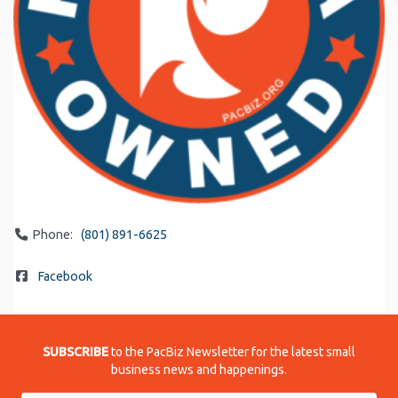
Phone:
(801) 891-6625
Facebook
SUBSCRIBE
to the PacBiz Newsletter for the latest small
business news and happenings.