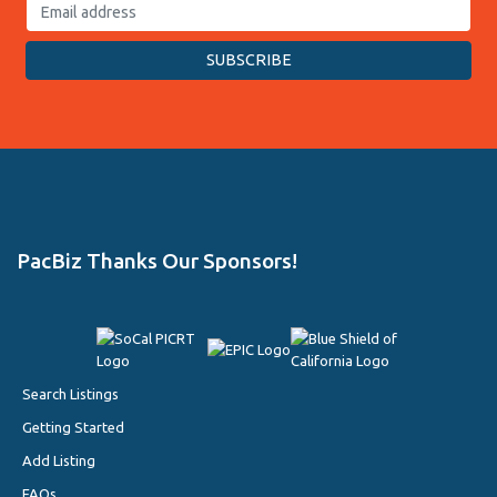
PacBiz Thanks Our Sponsors!
Search Listings
Getting Started
Add Listing
FAQs