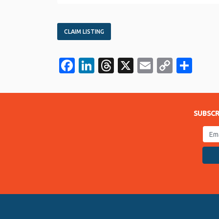
CLAIM LISTING
Facebook
LinkedIn
Threads
X
Email
Copy
Sha
Link
SUBSCR