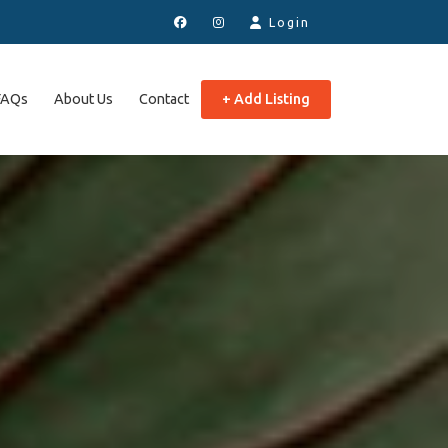
Login
FAQs
About Us
Contact
+ Add Listing