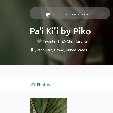
ARTS & ENTERTAINMENT
Pa'i Ki'i by Piko
Favorite
Claim Listing
,
Windward
,
Hawaii
,
United States
.
Photos