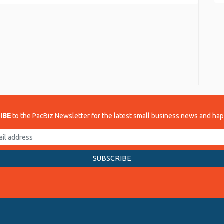
re
IBE
to the PacBiz Newsletter for the latest small business news and ha