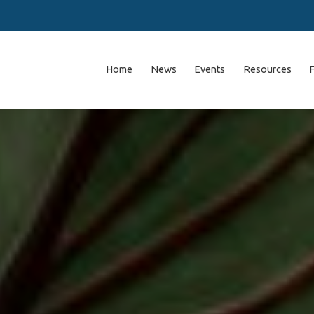
Home
News
Events
Resources