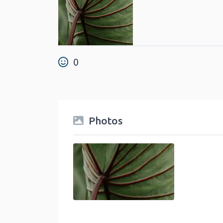
0
Photos