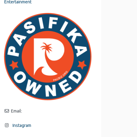
Entertainment
Email:
Instagram