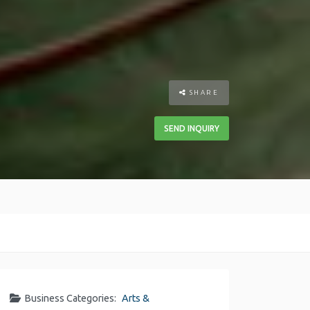
SHARE
SEND INQUIRY
Business Categories:
Arts &