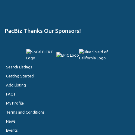
PacBiz Thanks Our Sponsors!
Search Listings
Getting Started
Add Listing
FAQs
My Profile
Terms and Conditions
News
Events