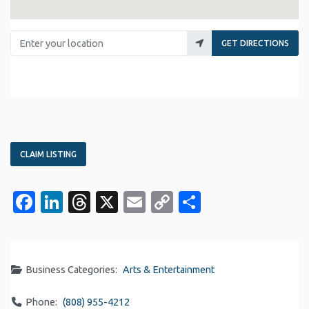
Enter your location
GET DIRECTIONS
CLAIM LISTING
Facebook
LinkedIn
Threads
X
Email
Copy
Share
Link
Business Categories:
Arts & Entertainment
Phone:
(808) 955-4212