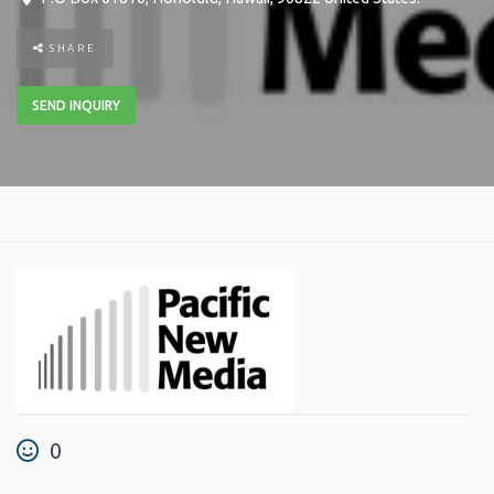
SHARE
SEND INQUIRY
0