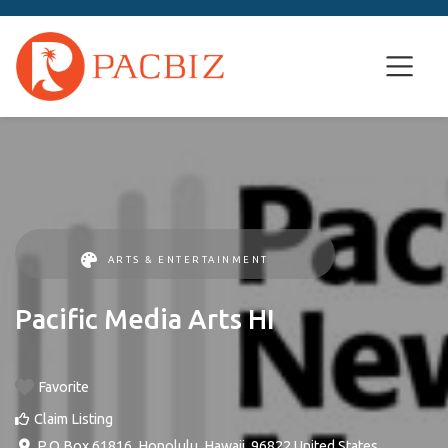
ARTS & ENTERTAINMENT
Pacific Media Arts HI
Favorite
Claim Listing
P.O Box 61816
,
Honolulu
,
Hawaii
,
96822
United States
.