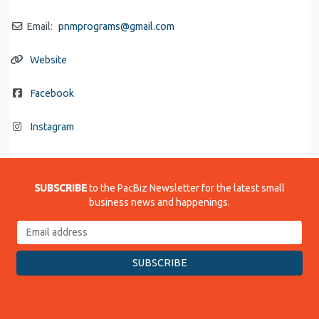
Email:
pnmprograms
@
gmail.com
Website
Facebook
Instagram
SUBSCRIBE
to the PacBiz Newsletter for the latest small
business news and happenings.