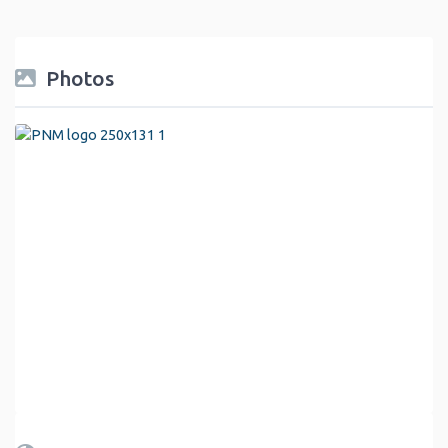
Photos