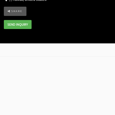
SHARE
SEND INQUIRY