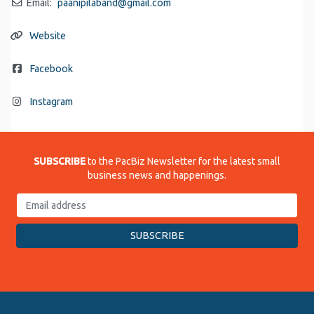
Email:
paanipilaband
@
gmail.com
Website
Facebook
Instagram
SUBSCRIBE
to the PacBiz Newsletter for the latest small
business news and happenings.