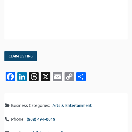
CLAIM LISTING
Facebook
LinkedIn
Threads
X
Email
Copy
Share
Link
Business Categories:
Arts & Entertainment
Phone:
(808) 494-0019