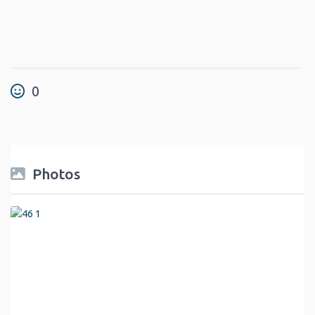
0
Photos