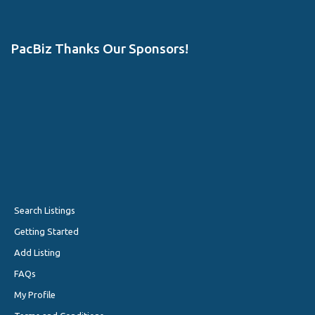
PacBiz Thanks Our Sponsors!
Search Listings
Getting Started
Add Listing
FAQs
My Profile