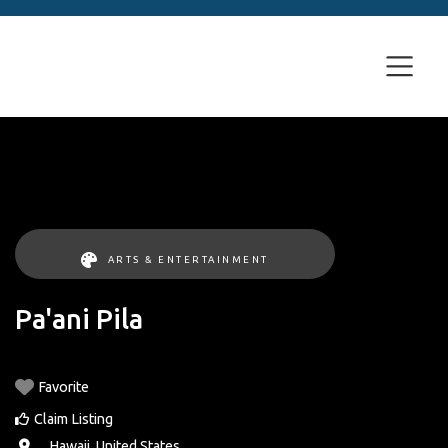
ARTS & ENTERTAINMENT
Pa'ani Pila
Favorite
Claim Listing
, ,
Hawaii
,
United States
.