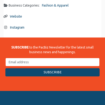
Business Categories:
Fashion & Apparel
Website
Instagram
SUBSCRIBE
to the PacBiz Newsletter for the latest small
business news and happenings.