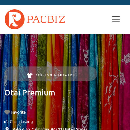
FASHION & APPAREL
Otai Premium
Favorite
Claim Listing
,
Palo Alto
,
California
,
94303
United States
.