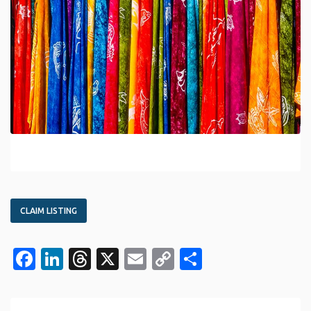
CLAIM LISTING
Facebook
LinkedIn
Threads
X
Email
Copy
Share
Link