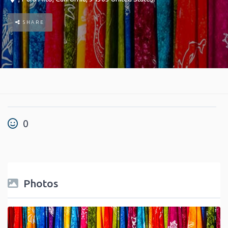
SHARE
0
Photos