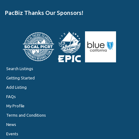
PacBiz Thanks Our Sponsors!
Search Listings
Getting Started
Add Listing
FAQs
My Profile
Terms and Conditions
News
Events