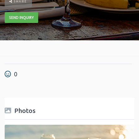
SHARE
SEND INQUIRY
0
Photos