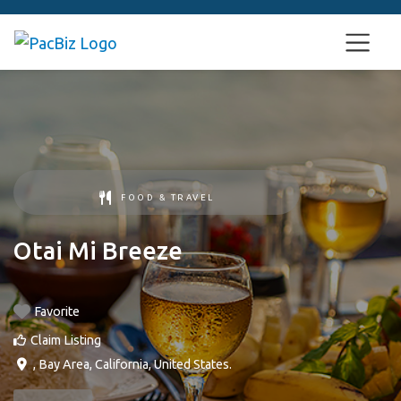
FOOD & TRAVEL
Otai Mi Breeze
Favorite
Claim Listing
,
Bay Area
,
California
,
United States
.