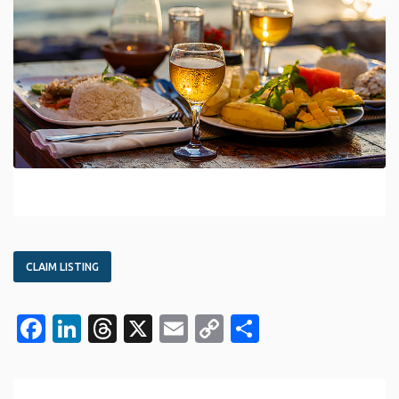
CLAIM LISTING
Facebook
LinkedIn
Threads
X
Email
Copy
Share
Link