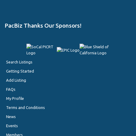
PacBiz Thanks Our Sponsors!
Search Listings
Getting Started
Add Listing
FAQs
My Profile
Terms and Conditions
News
Events
Members