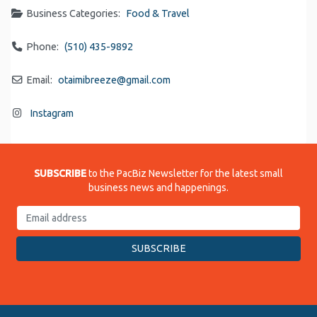
Business Categories:
Food & Travel
Phone:
(510) 435-9892
Email:
otaimibreeze
@
gmail.com
Instagram
SUBSCRIBE
to the PacBiz Newsletter for the latest small
business news and happenings.