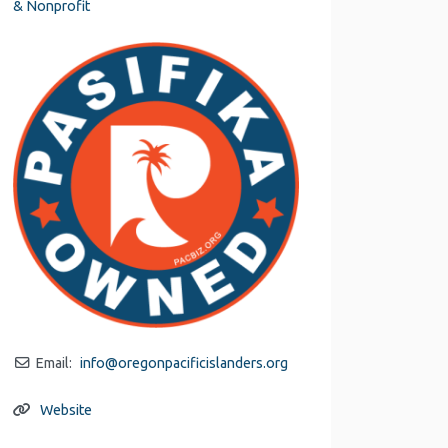
& Nonprofit
Email:
info
@
oregonpacificislanders.org
Website