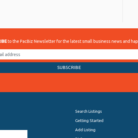
re
IBE
to the PacBiz Newsletter for the latest small business news and ha
Search Listings
Getting Started
Add Listing