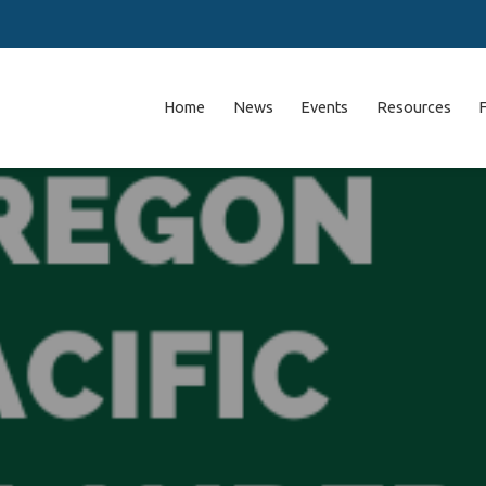
Home
News
Events
Resources