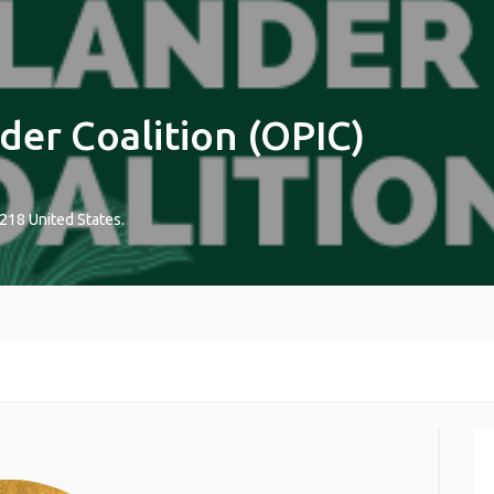
der Coalition (OPIC)
218
United States
.