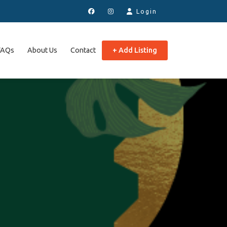
Login
FAQs
About Us
Contact
+ Add Listing