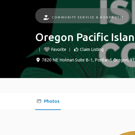
COMMUNITY SERVICE & NONPROFIT
Oregon Pacific Islan
Favorite
Claim Listing
7820 NE Holman Suite B-1
,
Portland
,
Oregon
,
97
Photos