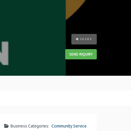
SHARE
SEND INQUIRY
Business Categories:
Community Service