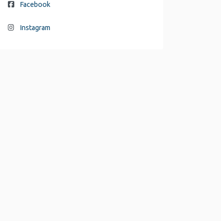
Facebook
Instagram