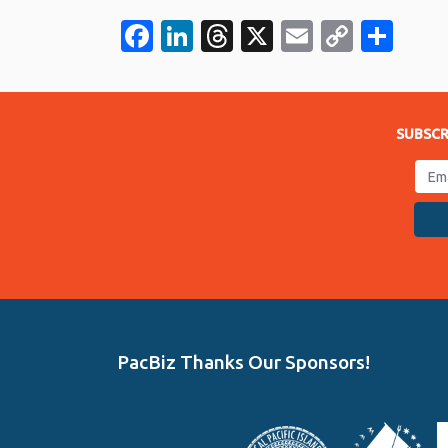
Facebook
LinkedIn
Threads
X
Email
Copy
Sha
Link
SUBSCR
PacBiz Thanks Our Sponsors!