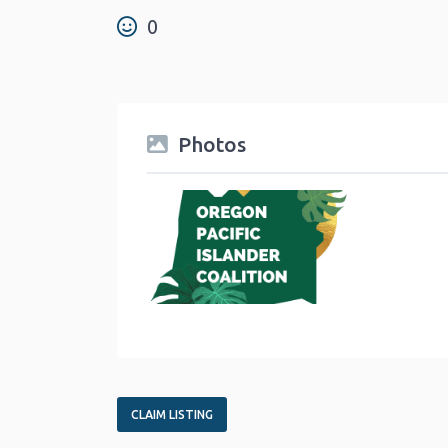
0
Photos
CLAIM LISTING