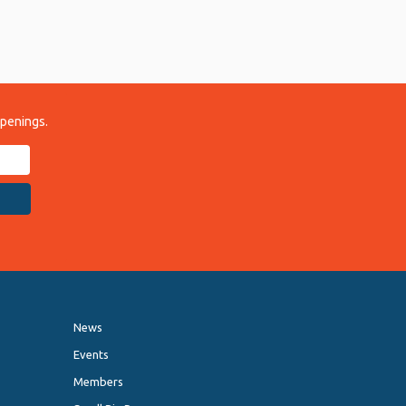
ppenings.
News
Events
Members