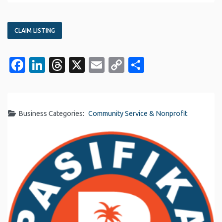
CLAIM LISTING
Facebook
LinkedIn
Threads
X
Email
Copy
Share
Link
Business Categories:
Community Service & Nonprofit