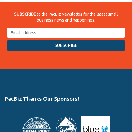
SUBSCRIBE
to the PacBiz Newsletter for the latest small
business news and happenings.
PacBiz Thanks Our Sponsors!