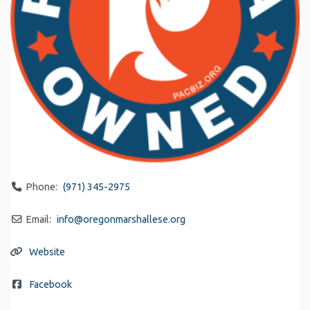
Phone:
(971) 345-2975
Email:
info
@
oregonmarshallese.org
Website
Facebook