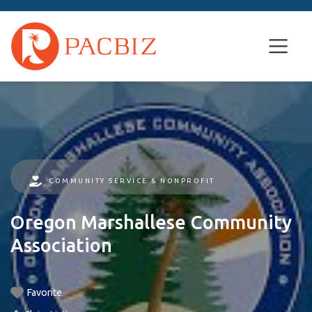
COMMUNITY SERVICE & NONPROFIT
Oregon Marshallese Community
Association
Favorite