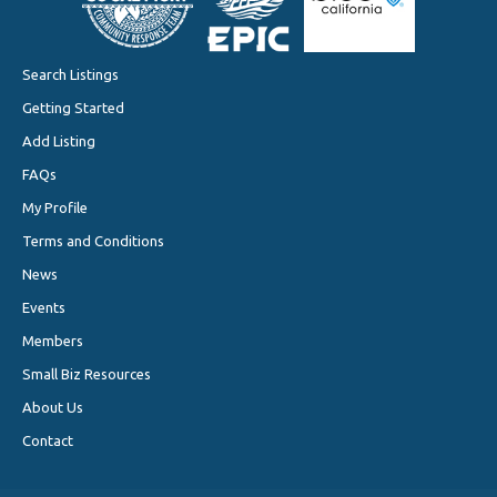
Search Listings
Getting Started
Add Listing
FAQs
My Profile
Terms and Conditions
News
Events
Members
Small Biz Resources
About Us
Contact