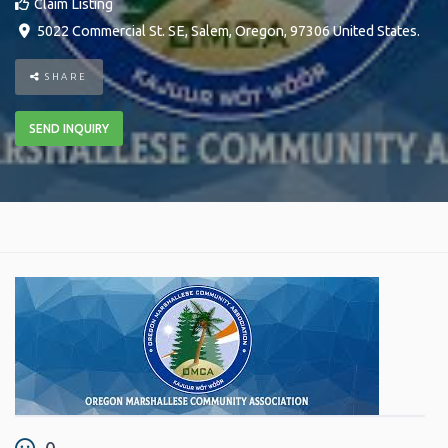
Claim Listing
5022 Commercial St. SE
,
Salem
,
Oregon
,
97306
United States
.
SHARE
SEND INQUIRY