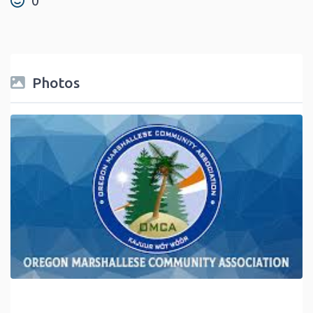
0
Photos