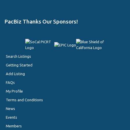
PacBiz Thanks Our Sponsors!
Search Listings
Getting Started
Add Listing
FAQs
My Profile
Terms and Conditions
News
Events
Members