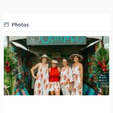
Photos