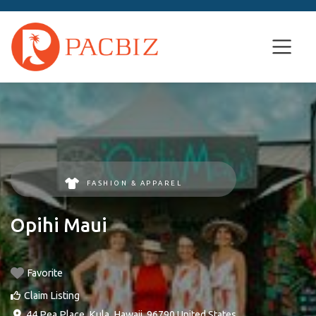
FASHION & APPAREL
Opihi Maui
Favorite
Claim Listing
44 Pea Place
,
Kula
,
Hawaii
,
96790
United States
.