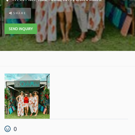
SHARE
SEND INQUIRY
0