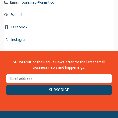
Email:
opihimaui
@
gmail.com
Website
Facebook
Instagram
SUBSCRIBE
to the PacBiz Newsletter for the latest small
business news and happenings.