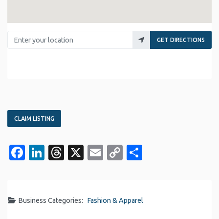
Enter your location
GET DIRECTIONS
CLAIM LISTING
Facebook
LinkedIn
Threads
X
Email
Copy
Share
Link
Business Categories:
Fashion & Apparel