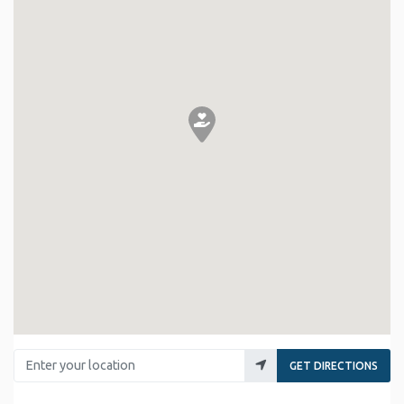
Enter your location
GET DIRECTIONS