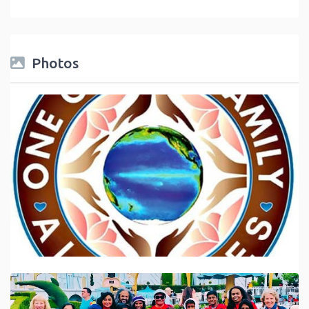
Photos