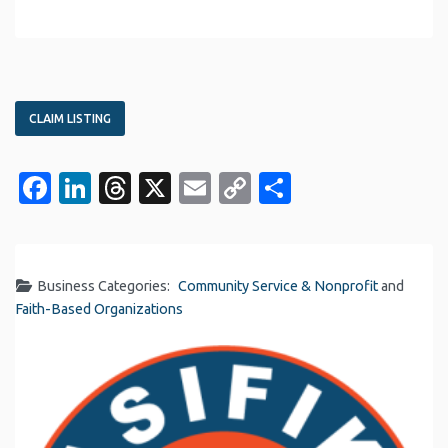
CLAIM LISTING
Facebook
LinkedIn
Threads
X
Email
Copy
Share
Link
Business Categories:
Community Service & Nonprofit
and
Faith-Based Organizations