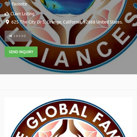
Favorite
Claim Listing
625 The City Dr S
,
Orange
,
California
,
92868
United States
.
SHARE
SEND INQUIRY