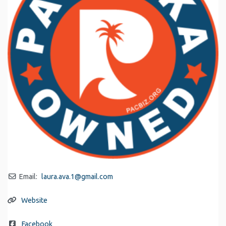
Email:
laura.ava.1
@
gmail.com
Website
Facebook