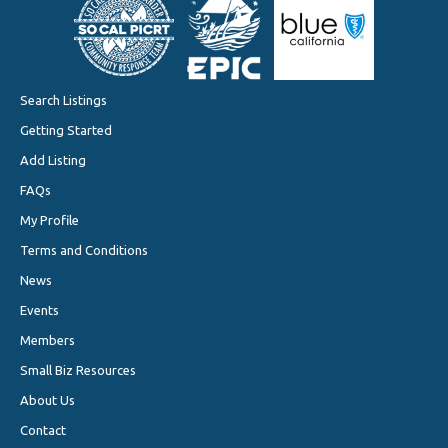
Search Listings
Getting Started
Add Listing
FAQs
My Profile
Terms and Conditions
News
Events
Members
Small Biz Resources
About Us
Contact