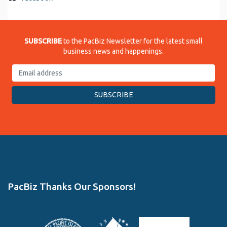
SUBSCRIBE
to the PacBiz Newsletter for the latest small
business news and happenings.
PacBiz Thanks Our Sponsors!