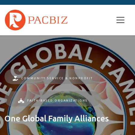
COMMUNITY SERVICE & NONPROFIT
FAITH-BASED ORGANIZATIONS
One Global Family Alliances