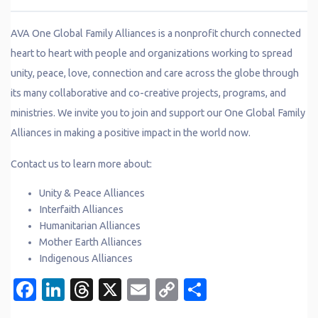
AVA One Global Family Alliances is a nonprofit church connected
heart to heart with people and organizations working to spread
unity, peace, love, connection and care across the globe through
its many collaborative and co-creative projects, programs, and
ministries. We invite you to join and support our One Global Family
Alliances in making a positive impact in the world now.
Contact us to learn more about:
Unity & Peace Alliances
Interfaith Alliances
Humanitarian Alliances
Mother Earth Alliances
Indigenous Alliances
Facebook
LinkedIn
Threads
X
Email
Copy
Share
Link