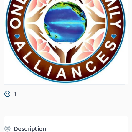
1
Description