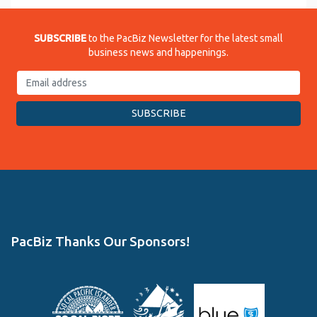
SUBSCRIBE
to the PacBiz Newsletter for the latest small
business news and happenings.
PacBiz Thanks Our Sponsors!