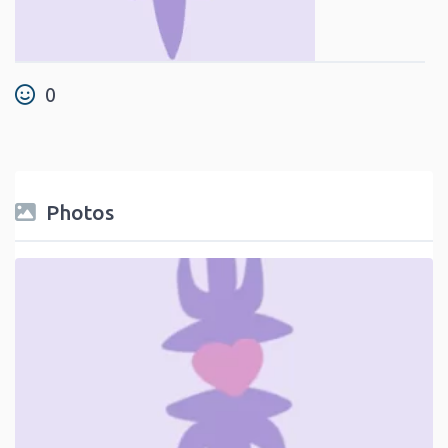
0
Photos