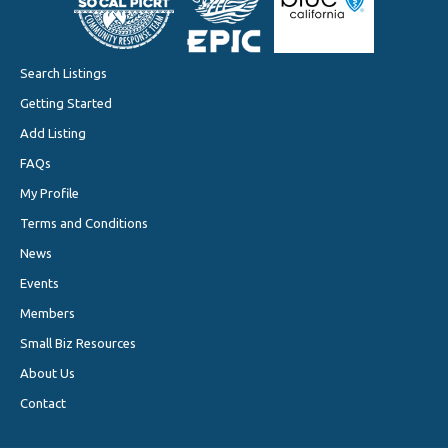
Search Listings
Getting Started
Add Listing
FAQs
My Profile
Terms and Conditions
News
Events
Members
Small Biz Resources
About Us
Contact