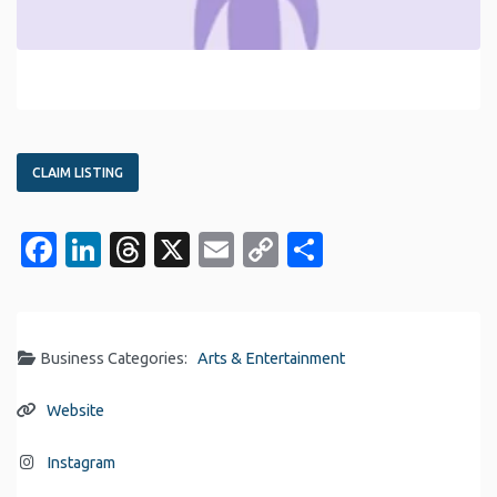
CLAIM LISTING
Facebook
LinkedIn
Threads
X
Email
Copy
Share
Link
Business Categories:
Arts & Entertainment
Website
Instagram