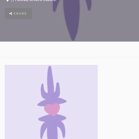
SHARE