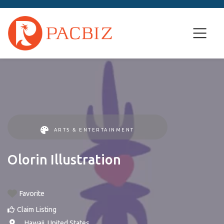
ARTS & ENTERTAINMENT
Olorin Illustration
Favorite
Claim Listing
, ,
Hawaii
,
United States
.