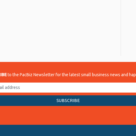
re
IBE
to the PacBiz Newsletter for the latest small business news and ha