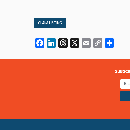
CLAIM LISTING
Facebook
LinkedIn
Threads
X
Email
Copy
Sha
Link
SUBSCR