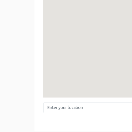
Enter your location