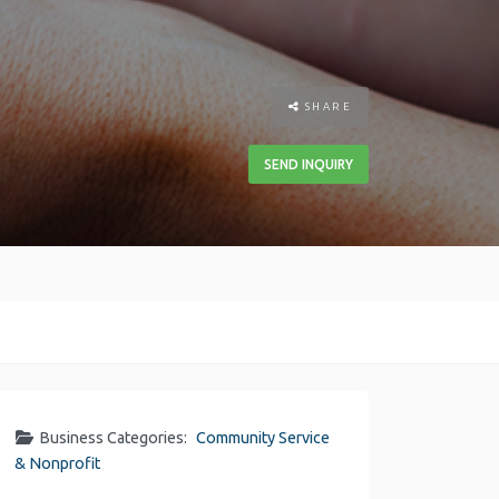
SHARE
SEND INQUIRY
Business Categories:
Community Service
& Nonprofit