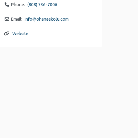
Phone:
(808) 736-7006
Email:
info
@
ohanaekolu.com
Website