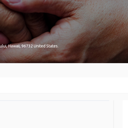
ului
,
Hawaii
,
96732
United States
.