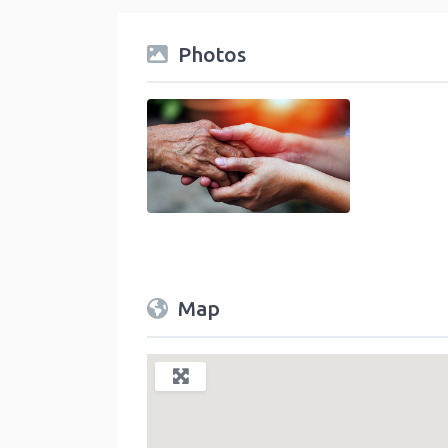
Photos
Community Service and Nonprofit Category
Map