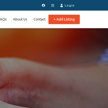
Login
FAQs
About Us
Contact
+ Add Listing