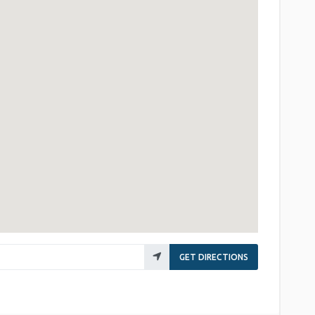
GET DIRECTIONS