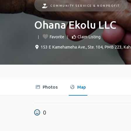
COMMUNITY SERVICE & NONPROFIT
Ohana Ekolu LLC
Favorite
Claim Listing
153 E Kamehameha Ave., Ste. 104, PMB 223
,
Kah
Photos
Map
0