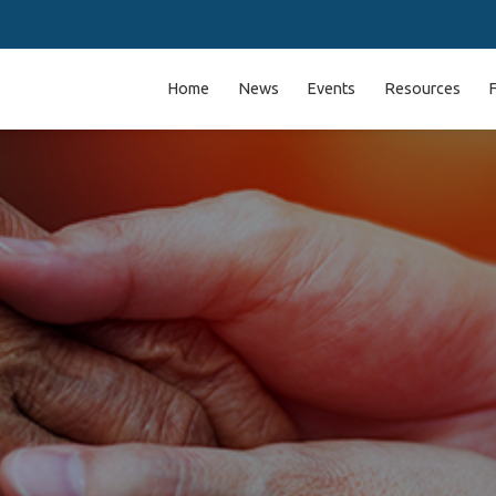
Home
News
Events
Resources