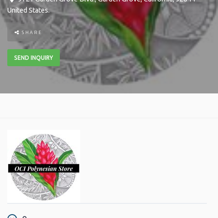
United States
.
SHARE
SEND INQUIRY