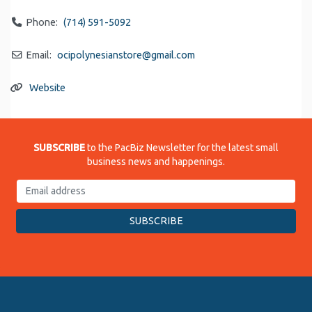
Phone:
(714) 591-5092
Email:
ocipolynesianstore
@
gmail.com
Website
SUBSCRIBE
to the PacBiz Newsletter for the latest small
business news and happenings.