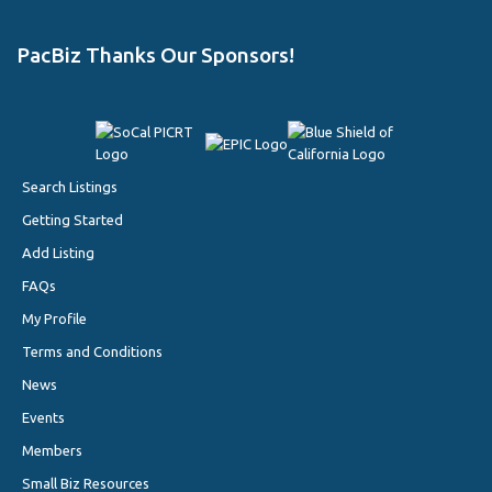
PacBiz Thanks Our Sponsors!
Search Listings
Getting Started
Add Listing
FAQs
My Profile
Terms and Conditions
News
Events
Members
Small Biz Resources