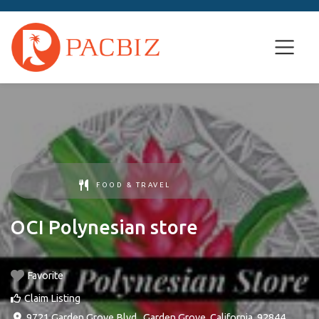
FOOD & TRAVEL
OCI Polynesian store
Favorite
Claim Listing
9721 Garden Grove Blvd.
,
Garden Grove
,
California
,
92844