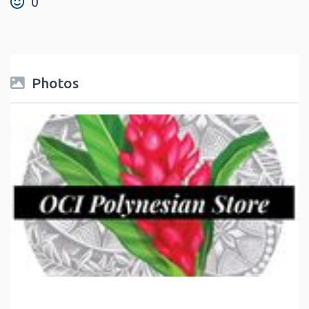
0
Photos