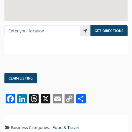
Enter your location
GET DIRECTIONS
CLAIM LISTING
Facebook
LinkedIn
Threads
X
Email
Copy
Share
Link
Business Categories:
Food & Travel