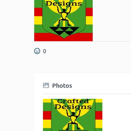
0
Photos