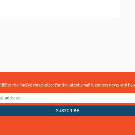
re
IBE
to the PacBiz Newsletter for the latest small business news and ha