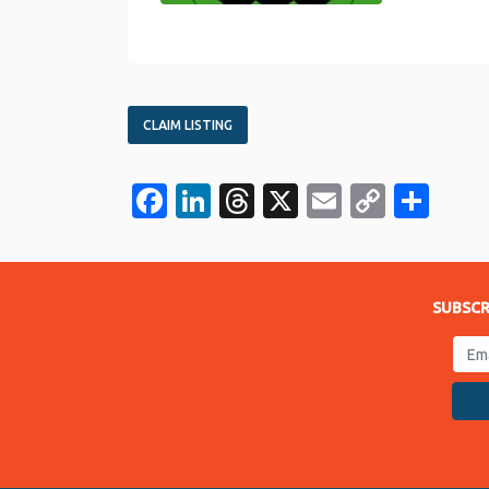
CLAIM LISTING
Facebook
LinkedIn
Threads
X
Email
Copy
Sha
Link
SUBSCR