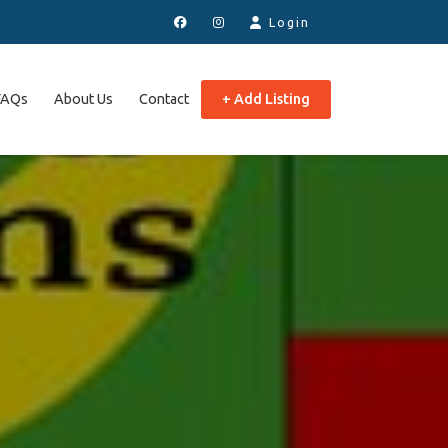
Login
FAQs
About Us
Contact
+ Add Listing