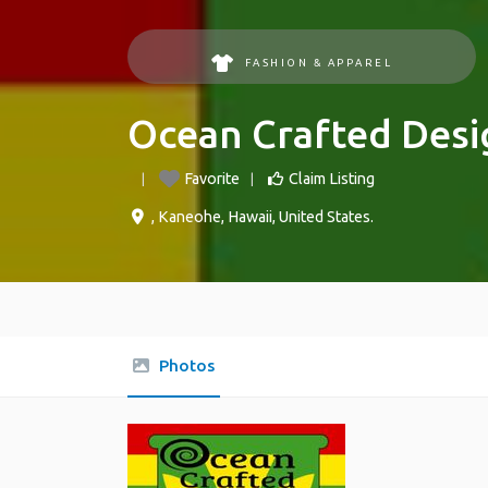
FASHION & APPAREL
Ocean Crafted Desi
Favorite
Claim Listing
,
Kaneohe
,
Hawaii
,
United States
.
Photos