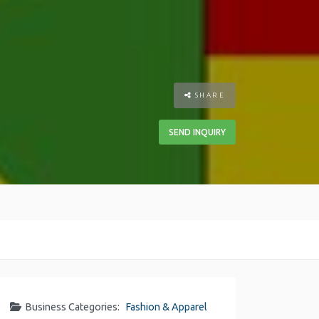
SHARE
SEND INQUIRY
Business Categories:
Fashion & Apparel