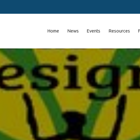
Home
News
Events
Resources