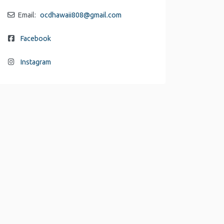
Email:
ocdhawaii808
@
gmail.com
Facebook
Instagram