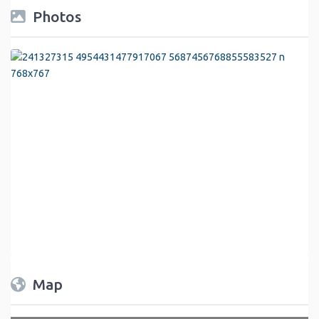
Photos
Map