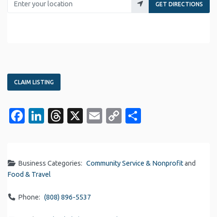
GET DIRECTIONS
CLAIM LISTING
Facebook
LinkedIn
Threads
X
Email
Copy
Share
Link
Business Categories:
Community Service & Nonprofit
and
Food & Travel
Phone:
(808) 896-5537