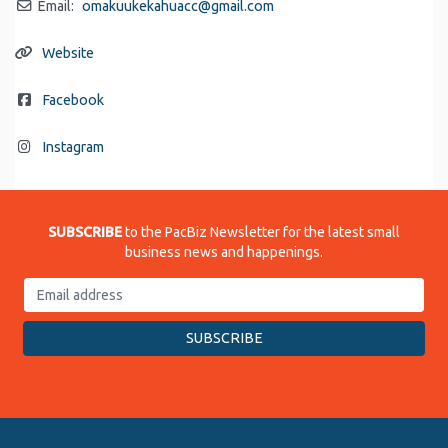
Email:
omakuukekahuacc
@
gmail.com
Website
Facebook
Instagram
SUBSCRIBE
to the PacBiz Newsletter for the latest small
business news and happenings.