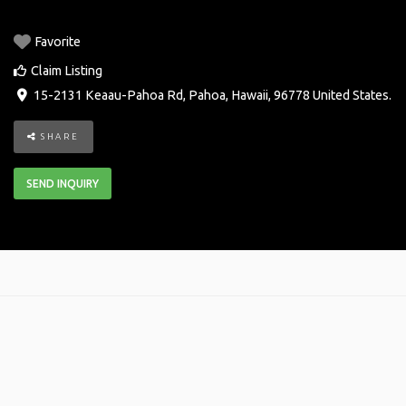
Favorite
Claim Listing
15-2131 Keaau-Pahoa Rd
,
Pahoa
,
Hawaii
,
96778
United States
.
SHARE
SEND INQUIRY