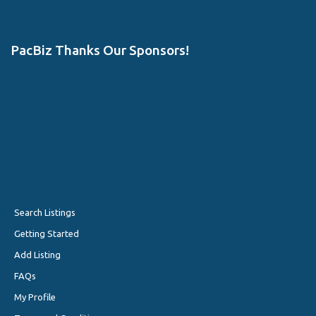
PacBiz Thanks Our Sponsors!
Search Listings
Getting Started
Add Listing
FAQs
My Profile