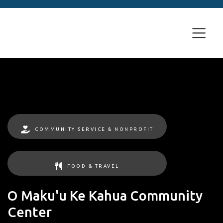
COMMUNITY SERVICE & NONPROFIT
FOOD & TRAVEL
O Maku'u Ke Kahua Community
Center