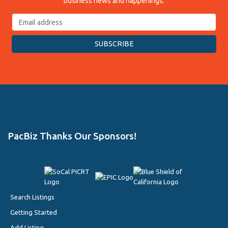
business news and happenings.
PacBiz Thanks Our Sponsors!
Search Listings
Getting Started
Add Listing