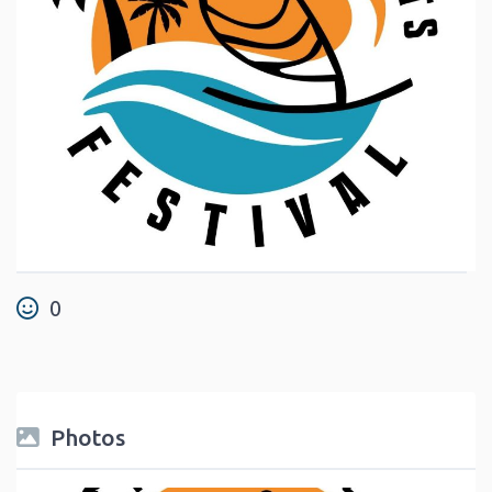
0
Photos