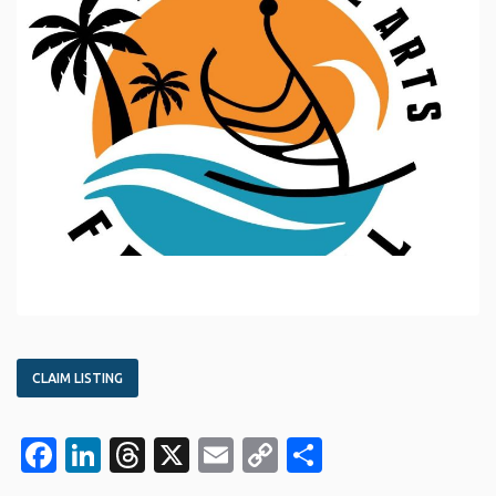
CLAIM LISTING
Facebook
LinkedIn
Threads
X
Email
Copy
Share
Link