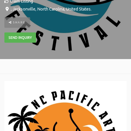
Claim Listing
,
Jacksonville
,
North Carolina
,
United States
.
SHARE
SEND INQUIRY