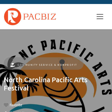
COMMUNITY SERVICE & NONPROFIT
North Carolina Pacific Arts
Festival
Favorite