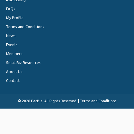
FAQs
My Profile
Terms and Conditions
News
Events
Members
Small Biz Resources
About Us
Contact
©
2026 PacBiz. All Rights Reserved. |
Terms and Conditions