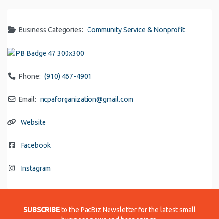
Business Categories:
Community Service & Nonprofit
Phone:
(910) 467-4901
Email:
ncpaforganization
@
gmail.com
Website
Facebook
Instagram
SUBSCRIBE
to the PacBiz Newsletter for the latest small