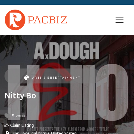
ARTS & ENTERTAINMENT
Nitty Bo
Favorite
Claim Listing
,
San Jose
,
California
,
United States
.