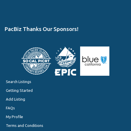
PacBiz Thanks Our Sponsors!
Search Listings
Getting Started
Add Listing
FAQs
My Profile
Terms and Conditions