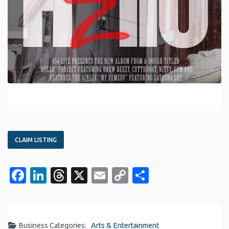
CLAIM LISTING
Facebook
LinkedIn
Threads
X
Email
Copy
Share
Link
Business Categories:
Arts & Entertainment