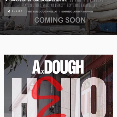
SHARE