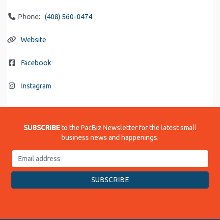
Phone:
(408) 560-0474
Website
Facebook
Instagram
SUBSCRIBE
to the PacBiz Newsletter for the latest small
business news and happenings.