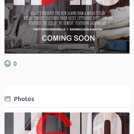
0
Photos