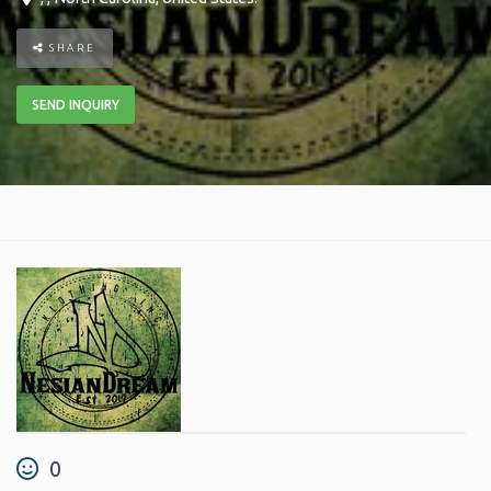
SHARE
SEND INQUIRY
0