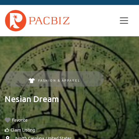
FASHION & APPAREL
Nesian Dream
Favorite
Claim Listing
, ,
North Carolina
,
United States
.