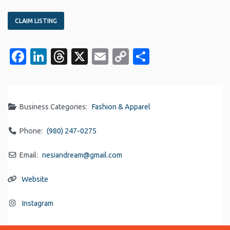
CLAIM LISTING
Facebook
LinkedIn
Threads
X
Email
Copy
Share
Link
Business Categories:
Fashion & Apparel
Phone:
(980) 247-0275
Email:
nesiandream
@
gmail.com
Website
Instagram