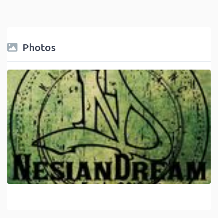
Photos