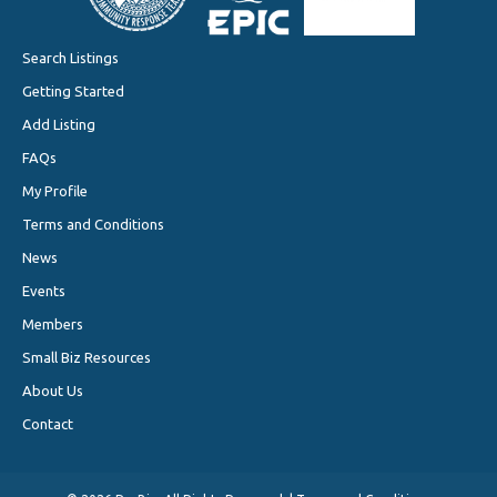
Search Listings
Getting Started
Add Listing
FAQs
My Profile
Terms and Conditions
News
Events
Members
Small Biz Resources
About Us
Contact