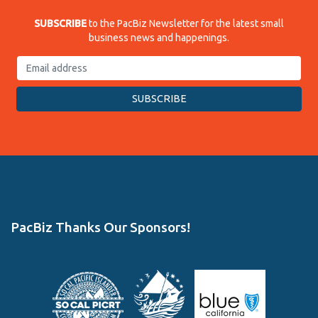
SUBSCRIBE
to the PacBiz Newsletter for the latest small
business news and happenings.
PacBiz Thanks Our Sponsors!