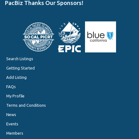
PacBiz Thanks Our Sponsors!
Search Listings
Getting Started
Add Listing
FAQs
My Profile
Terms and Conditions
News
Events
Members