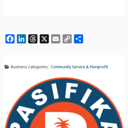
Facebook
LinkedIn
Threads
X
Email
Copy
Share
Link
Business Categories:
Community Service & Nonprofit