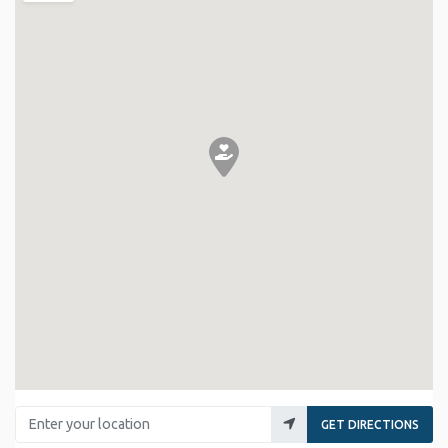
Enter your location
GET DIRECTIONS