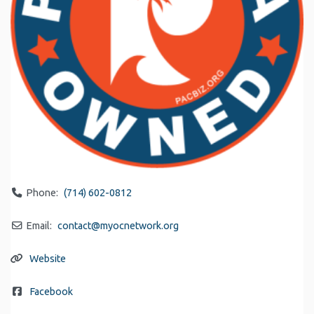
Phone:
(714) 602-0812
Email:
contact
@
myocnetwork.org
Website
Facebook