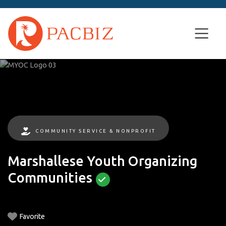
COMMUNITY SERVICE & NONPROFIT
Marshallese Youth Organizing
Communities
Favorite