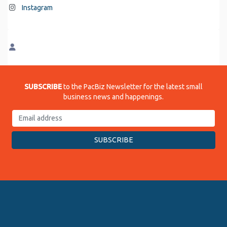
Instagram
SUBSCRIBE
to the PacBiz Newsletter for the latest small
business news and happenings.