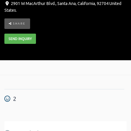
2901 W MacArthur Blvd.
,
Santa Ana
,
California
,
92704
United
States
.
SHARE
SEND INQUIRY
2