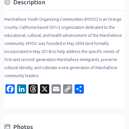
Description
Marshallese Youth Organizing Communities (MYOC) is an Orange
County, California based 501c3 organization dedicated to the
educational, cultural, and health advancement of the Marshallese
community. MYOC was founded in May 2008 (and formally
incorporated in May 2014) to help address the specific needs of
first-and second-generation Marshallese immigrants, preserve
cultural identity, and cultivate a new generation of Marshallese
community leaders.
Facebook
LinkedIn
Threads
X
Email
Copy
Share
Link
Photos