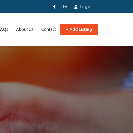
Login
FAQs
About Us
Contact
+ Add Listing