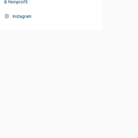
& Nonprofit
Instagram