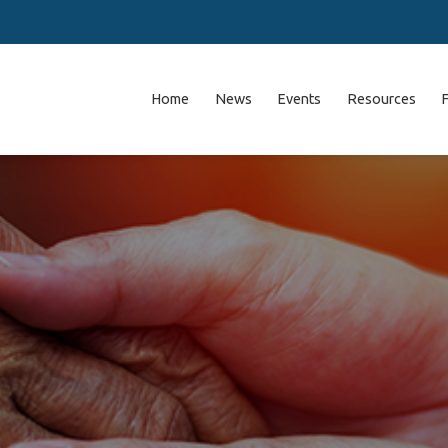
Home
News
Events
Resources