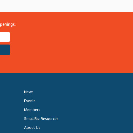
ppenings.
News
Events
Members
Small Biz Resources
About Us