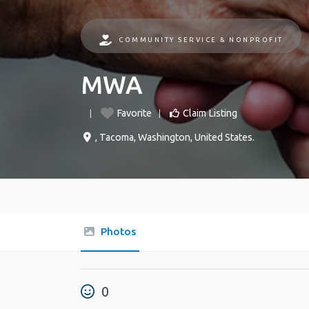
COMMUNITY SERVICE & NONPROFIT
MWA
Favorite
Claim Listing
,
Tacoma
,
Washington
,
United States
.
Photos
0