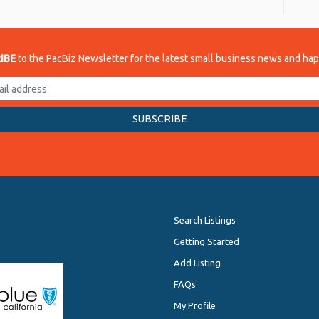
IBE
to the PacBiz Newsletter for the latest small business news and ha
Search Listings
Getting Started
Add Listing
FAQs
My Profile