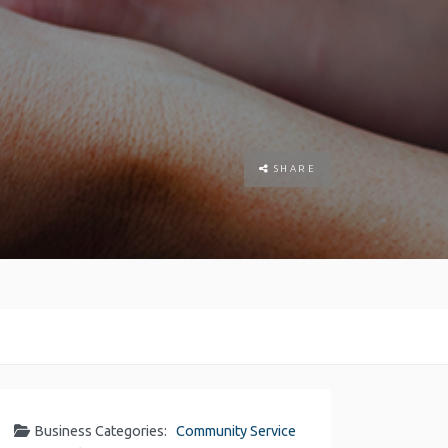
SHARE
Business Categories:
Community Service