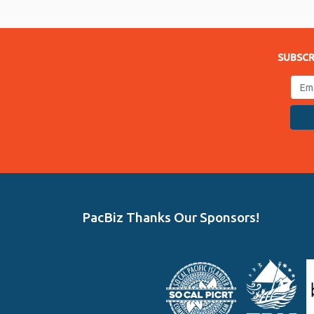
Link
SUBSCR
PacBiz Thanks Our Sponsors!