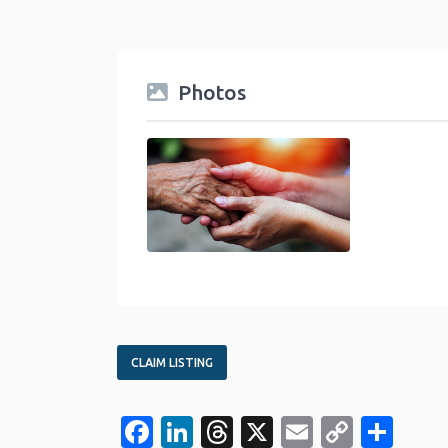
Photos
Community Service and Nonprofit Category
CLAIM LISTING
Facebook
LinkedIn
Threads
X
Email
Copy
Sha