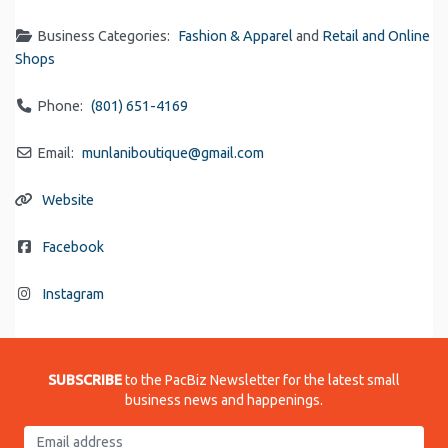
Business Categories:
Fashion & Apparel
and
Retail and Online
Shops
Phone:
(801) 651-4169
Email:
munlaniboutique
@
gmail.com
Website
Facebook
Instagram
SUBSCRIBE
to the PacBiz Newsletter for the latest small
business news and happenings.