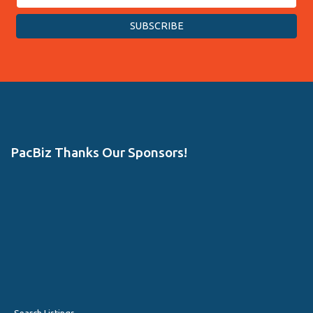
PacBiz Thanks Our Sponsors!