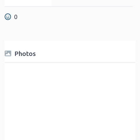
0
Photos