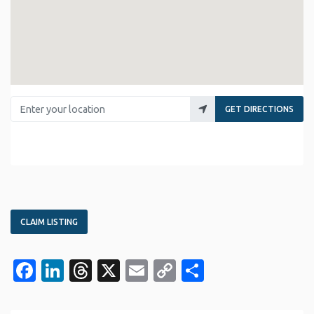
Enter your location
GET DIRECTIONS
CLAIM LISTING
Facebook
LinkedIn
Threads
X
Email
Copy
Share
Link