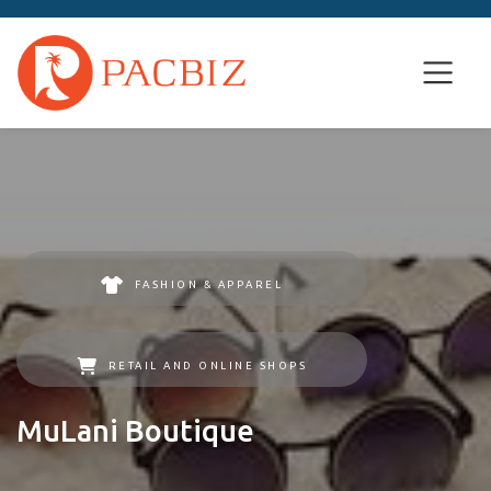
FASHION & APPAREL
RETAIL AND ONLINE SHOPS
MuLani Boutique