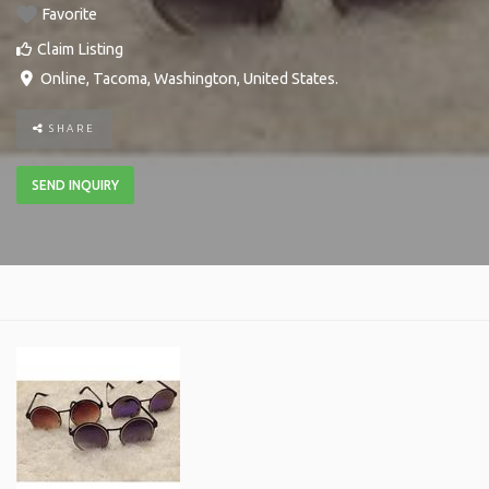
Favorite
Claim Listing
Online
,
Tacoma
,
Washington
,
United States
.
SHARE
SEND INQUIRY