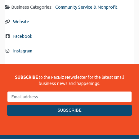
Business Categories:
Community Service & Nonprofit
Website
Facebook
Instagram
SUBSCRIBE
to the PacBiz Newsletter for the latest small
business news and happenings.