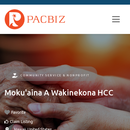
COMMUNITY SERVICE & NONPROFIT
Moku'aina A Wakinekona HCC
Favorite
Claim Listing
, ,
Hawaii
,
United States
.