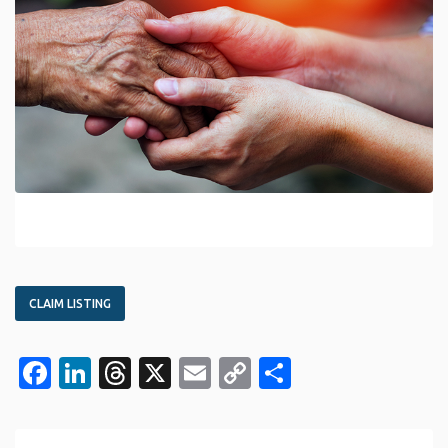
CLAIM LISTING
Facebook
LinkedIn
Threads
X
Email
Copy
Share
Link