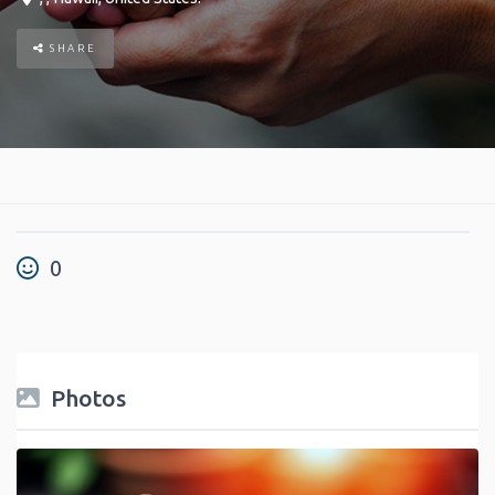
SHARE
0
Photos