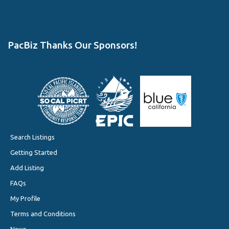
PacBiz Thanks Our Sponsors!
Search Listings
Getting Started
Add Listing
FAQs
My Profile
Terms and Conditions
News